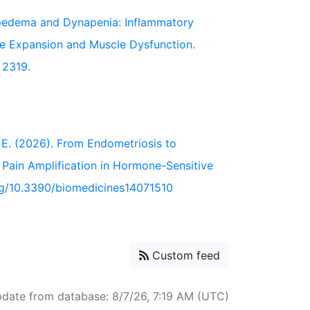
. Lipedema and Dynapenia: Inflammatory
ue Expansion and Muscle Dysfunction.
, 2319.
hor, E. (2026). From Endometriosis to
ain Amplification in Hormone-Sensitive
.org/10.3390/biomedicines14071510
Custom feed
pdate from database: 8/7/26, 7:19 AM (UTC)