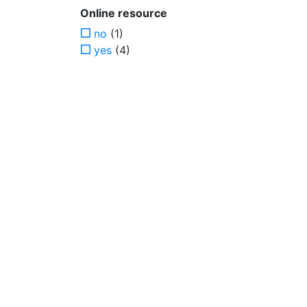
Online resource
no
(1)
yes
(4)