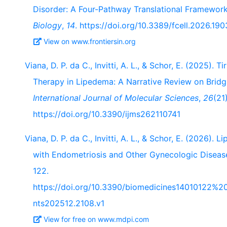
Disorder: A Four-Pathway Translational Framewor
Biology
,
14
. https://doi.org/10.3389/fcell.2026.19
View on www.frontiersin.org
Viana, D. P. da C., Invitti, A. L., & Schor, E. (2025).
Therapy in Lipedema: A Narrative Review on Bridgi
International Journal of Molecular Sciences
,
26
(21
https://doi.org/10.3390/ijms262110741
Viana, D. P. da C., Invitti, A. L., & Schor, E. (2026).
with Endometriosis and Other Gynecologic Diseas
122.
https://doi.org/10.3390/biomedicines1401012
nts202512.2108.v1
View for free on www.mdpi.com