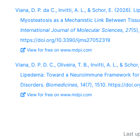
Viana, D. P. da C., Invitti, A. L., & Schor, E. (2026)
Myosteatosis as a Mechanistic Link Between Tiss
International Journal of Molecular Sciences
,
27
(5)
https://doi.org/10.3390/ijms27052319
View for free on www.mdpi.com
Viana, D. P. D. C., Oliveira, T. B., Invitti, A. L., & Sc
Lipedema: Toward a Neuroimmune Framework for P
Disorders.
Biomedicines
,
14
(7), 1510. https://doi
View for free on www.mdpi.com
Last u