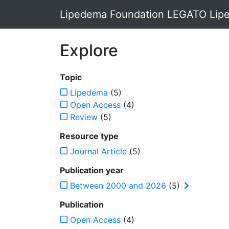
Lipedema Foundation LEGATO Lipe
Explore
Topic
Lipedema
(5)
Open Access
(4)
Review
(5)
Resource type
Journal Article
(5)
Publication year
Between 2000 and 2026
(5)
Publication
Open Access
(4)