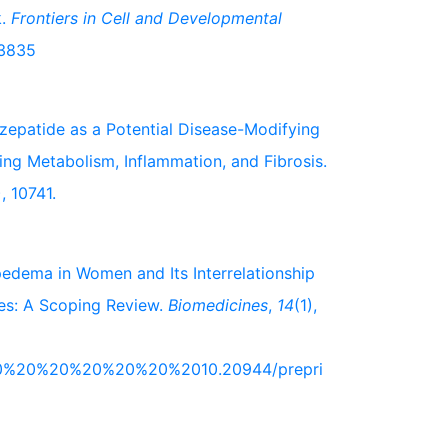
k.
Frontiers in Cell and Developmental
03835
 Tirzepatide as a Potential Disease-Modifying
ng Metabolism, Inflammation, and Fibrosis.
), 10741.
 Lipedema in Women and Its Interrelationship
es: A Scoping Review.
Biomedicines
,
14
(1),
2%20%20%20%20%20%20%2010.20944/prepri