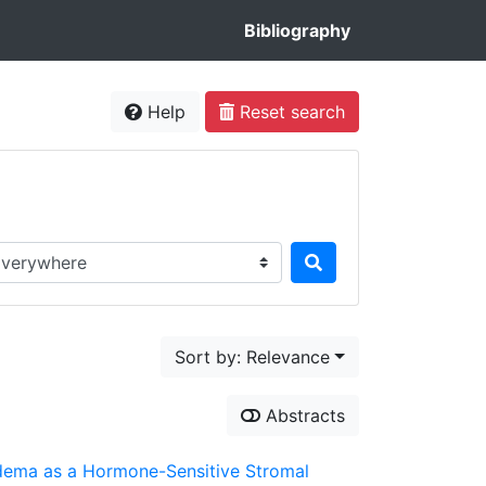
Bibliography
Help
Reset search
rch in...
Sort by: Relevance
Abstracts
Lipedema as a Hormone-Sensitive Stromal