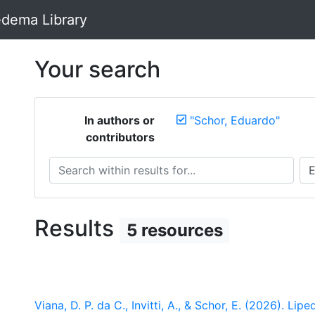
dema Library
Your search
In authors or
"Schor, Eduardo"
contributors
Search within results for...
Sea
Results
5 resources
Viana, D. P. da C., Invitti, A., & Schor, E. (2026). 