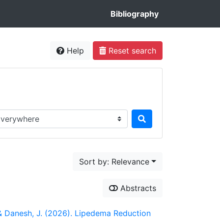
Bibliography
Help
Reset search
rch in...
Sort by: Relevance
Abstracts
, & Danesh, J. (2026). Lipedema Reduction