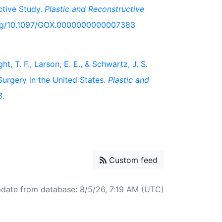
ctive Study.
Plastic and Reconstructive
i.org/10.1097/GOX.0000000000007383
ht, T. F., Larson, E. E., & Schwartz, J. S.
urgery in the United States.
Plastic and
3.
Custom feed
pdate from database: 8/5/26, 7:19 AM (UTC)