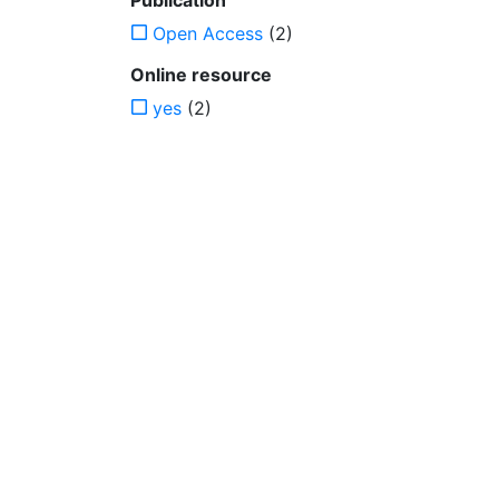
Publication
Open Access
(2)
Online resource
yes
(2)