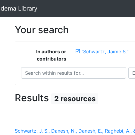
dema Library
Your search
In authors or
"Schwartz, Jaime S."
contributors
Search within results for...
Sea
Results
2 resources
Schwartz, J. S., Danesh, N., Danesh, E., Raghebi, A.