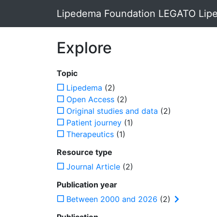
Lipedema Foundation LEGATO Lipe
Explore
Topic
Lipedema
(2)
Open Access
(2)
Original studies and data
(2)
Patient journey
(1)
Therapeutics
(1)
Resource type
Journal Article
(2)
Publication year
Between 2000 and 2026
(2)