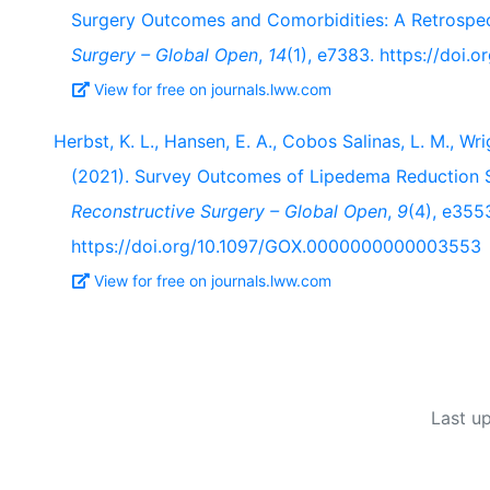
Surgery Outcomes and Comorbidities: A Retrospe
Surgery – Global Open
,
14
(1), e7383. https://do
View for free on journals.lww.com
Herbst, K. L., Hansen, E. A., Cobos Salinas, L. M., Wrig
(2021). Survey Outcomes of Lipedema Reduction S
Reconstructive Surgery – Global Open
,
9
(4), e355
https://doi.org/10.1097/GOX.0000000000003553
View for free on journals.lww.com
Last u