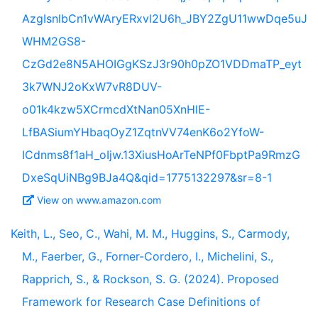
AzgIsnlbCn1vWAryERxvl2U6h_JBY2ZgU11wwDqe5uJ
WHM2GS8-
CzGd2e8N5AHOIGgKSzJ3r90h0pZO1VDDmaTP_eyt
3k7WNJ2oKxW7vR8DUV-
o01k4kzw5XCrmcdXtNan05XnHlE-
LfBASiumYHbaqOyZ1ZqtnVV74enK6o2YfoW-
ICdnms8f1aH_oIjw.13XiusHoArTeNPf0FbptPa9RmzG
DxeSqUiNBg9BJa4Q&qid=1775132297&sr=8-1
View on www.amazon.com
Keith, L., Seo, C., Wahi, M. M., Huggins, S., Carmody,
M., Faerber, G., Forner-Cordero, I., Michelini, S.,
Rapprich, S., & Rockson, S. G. (2024). Proposed
Framework for Research Case Definitions of