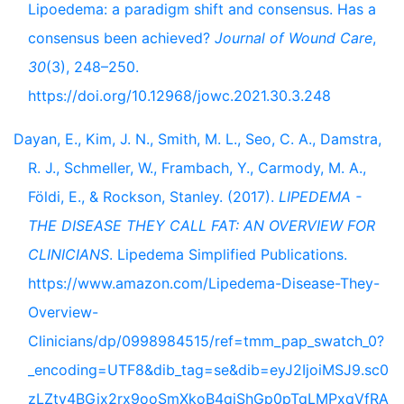
Lipoedema: a paradigm shift and consensus. Has a
consensus been achieved?
Journal of Wound Care
,
30
(3), 248–250.
https://doi.org/10.12968/jowc.2021.30.3.248
Dayan, E., Kim, J. N., Smith, M. L., Seo, C. A., Damstra,
R. J., Schmeller, W., Frambach, Y., Carmody, M. A.,
Földi, E., & Rockson, Stanley. (2017).
LIPEDEMA -
THE DISEASE THEY CALL FAT: AN OVERVIEW FOR
CLINICIANS
. Lipedema Simplified Publications.
https://www.amazon.com/Lipedema-Disease-They-
Overview-
Clinicians/dp/0998984515/ref=tmm_pap_swatch_0?
_encoding=UTF8&dib_tag=se&dib=eyJ2IjoiMSJ9.sc0
zLZty4BGix2rx9ooSmXkoB4qjShGp0pTqLMPxqVfRA