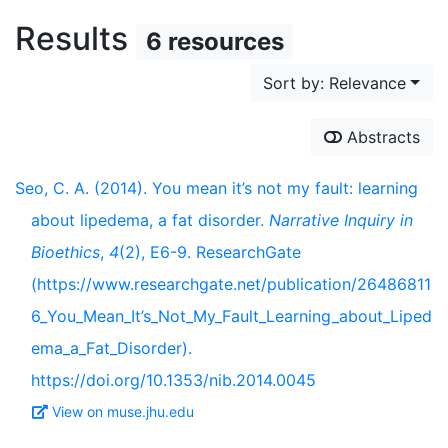
Results
6 resources
Sort by: Relevance
Abstracts
Seo, C. A. (2014). You mean it’s not my fault: learning
about lipedema, a fat disorder.
Narrative Inquiry in
Bioethics
,
4
(2), E6-9. ResearchGate
(https://www.researchgate.net/publication/26486811
6_You_Mean_It’s_Not_My_Fault_Learning_about_Liped
ema_a_Fat_Disorder).
https://doi.org/10.1353/nib.2014.0045
View on muse.jhu.edu