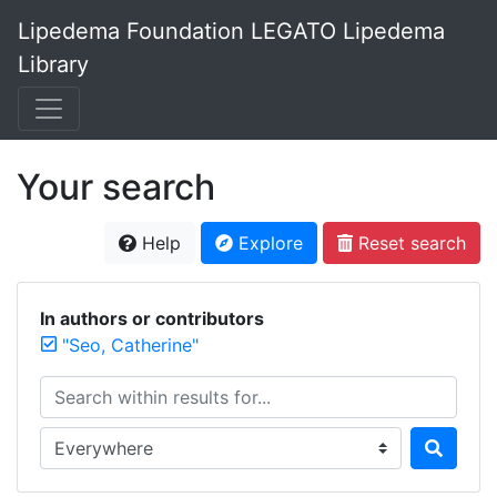
Lipedema Foundation LEGATO Lipedema
Library
Your search
Help
Explore
Reset search
In authors or contributors
"Seo, Catherine"
Search within results for...
Search in...