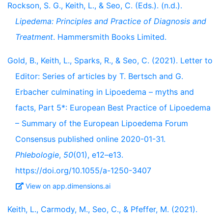
Rockson, S. G., Keith, L., & Seo, C. (Eds.). (n.d.).
Lipedema: Principles and Practice of Diagnosis and
Treatment
. Hammersmith Books Limited.
Gold, B., Keith, L., Sparks, R., & Seo, C. (2021). Letter to
Editor: Series of articles by T. Bertsch and G.
Erbacher culminating in Lipoedema – myths and
facts, Part 5*: European Best Practice of Lipoedema
– Summary of the European Lipoedema Forum
Consensus published online 2020-01-31.
Phlebologie
,
50
(01), e12–e13.
https://doi.org/10.1055/a-1250-3407
View on app.dimensions.ai
Keith, L., Carmody, M., Seo, C., & Pfeffer, M. (2021).