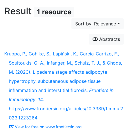
Result
1 resource
Sort by: Relevance
Abstracts
Kruppa, P., Gohlke, S., Łapiński, K., Garcia-Carrizo, F.,
Soultoukis, G. A., Infanger, M., Schulz, T. J., & Ghods,
M. (2023). Lipedema stage affects adipocyte
hypertrophy, subcutaneous adipose tissue
inflammation and interstitial fibrosis.
Frontiers in
Immunology
,
14
.
https://www.frontiersin.org/articles/10.3389/fimmu.2
023.1223264
View for free on www.frontiersin.org