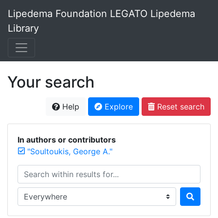
Lipedema Foundation LEGATO Lipedema
Library
Your search
Help
Explore
Reset search
In authors or contributors
"Soultoukis, George A."
Search within results for...
Search in...