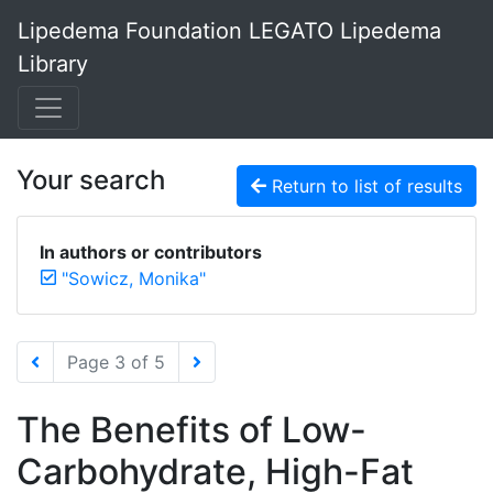
Lipedema Foundation LEGATO Lipedema
Library
Your search
Return to list of results
In authors or contributors
"Sowicz, Monika"
Page 3 of 5
The Benefits of Low-
Carbohydrate, High-Fat