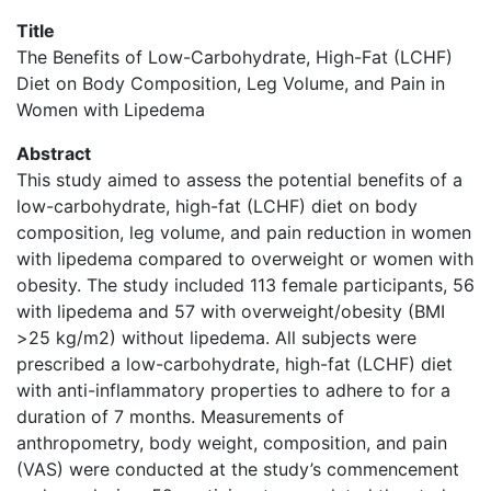
Title
The Benefits of Low-Carbohydrate, High-Fat (LCHF)
Diet on Body Composition, Leg Volume, and Pain in
Women with Lipedema
Abstract
This study aimed to assess the potential benefits of a
low-carbohydrate, high-fat (LCHF) diet on body
composition, leg volume, and pain reduction in women
with lipedema compared to overweight or women with
obesity. The study included 113 female participants, 56
with lipedema and 57 with overweight/obesity (BMI
>25 kg/m2) without lipedema. All subjects were
prescribed a low-carbohydrate, high-fat (LCHF) diet
with anti-inflammatory properties to adhere to for a
duration of 7 months. Measurements of
anthropometry, body weight, composition, and pain
(VAS) were conducted at the study’s commencement