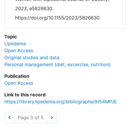
2023
, e5826630.
https://doi.org/10.1155/2023/5826630
Topic
Lipedema
Open Access
Original studies and data
Personal management (diet, excercise, nutrition)
Publication
Open Access
Link to this record
https://library.lipedema.org/bibliography/IH54MPJE
Page 3 of 5