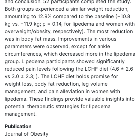
and conclusion. 52 participants completed the study.
Both groups experienced a similar weight reduction,
amounting to 12.9% compared to the baseline (−10.8
kg vs. −11.9 kg; p = 0.14, for lipedema and women with
overweight/obesity, respectively). The most reduction
was in body fat mass. Improvements in various
parameters were observed, except for ankle
circumferences, which decreased more in the lipedema
group. Lipedema participants showed significantly
reduced pain levels following the LCHF diet (4.6 ± 2.6
vs 3.0 ± 2.3; ). The LCHF diet holds promise for
weight loss, body fat reduction, leg volume
management, and pain alleviation in women with
lipedema. These findings provide valuable insights into
potential therapeutic strategies for lipedema
management.
Publication
Journal of Obesity