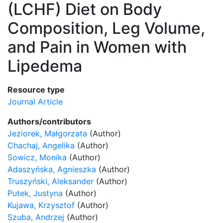
(LCHF) Diet on Body
Composition, Leg Volume,
and Pain in Women with
Lipedema
Resource type
Journal Article
Authors/contributors
Jeziorek, Małgorzata
(Author)
Chachaj, Angelika
(Author)
Sowicz, Monika
(Author)
Adaszyńska, Agnieszka
(Author)
Truszyński, Aleksander
(Author)
Putek, Justyna
(Author)
Kujawa, Krzysztof
(Author)
Szuba, Andrzej
(Author)