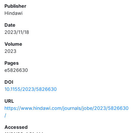
Publisher
Hindawi
Date
2023/11/18
Volume
2023
Pages
e5826630
DOI
10.1155/2023/5826630
URL
https://www.hindawi.com/journals/jobe/2023/5826630
/
Accessed