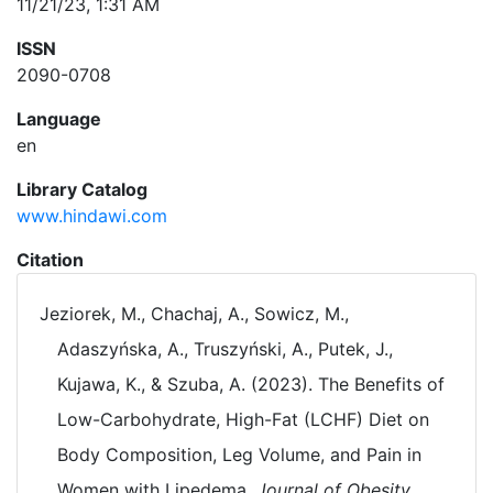
11/21/23, 1:31 AM
ISSN
2090-0708
Language
en
Library Catalog
www.hindawi.com
Citation
Jeziorek, M., Chachaj, A., Sowicz, M.,
Adaszyńska, A., Truszyński, A., Putek, J.,
Kujawa, K., & Szuba, A. (2023). The Benefits of
Low-Carbohydrate, High-Fat (LCHF) Diet on
Body Composition, Leg Volume, and Pain in
Women with Lipedema.
Journal of Obesity
,