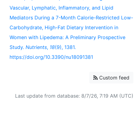
Vascular, Lymphatic, Inflammatory, and Lipid
Mediators During a 7-Month Calorie-Restricted Low-
Carbohydrate, High-Fat Dietary Intervention in
Women with Lipedema: A Preliminary Prospective
Study.
Nutrients
,
18
(9), 1381.
https://doi.org/10.3390/nu18091381
Custom feed
Last update from database: 8/7/26, 7:19 AM (UTC)