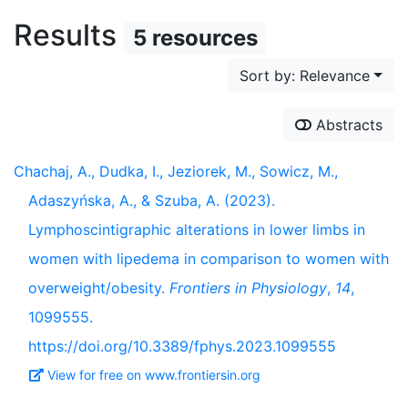
Results
5 resources
Sort by: Relevance
Abstracts
Chachaj, A., Dudka, I., Jeziorek, M., Sowicz, M.,
Adaszyńska, A., & Szuba, A. (2023).
Lymphoscintigraphic alterations in lower limbs in
women with lipedema in comparison to women with
overweight/obesity.
Frontiers in Physiology
,
14
,
1099555.
https://doi.org/10.3389/fphys.2023.1099555
View for free on www.frontiersin.org