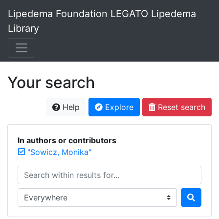
Lipedema Foundation LEGATO Lipedema
Library
Your search
Help
Explore
Reset search
In authors or contributors
"Sowicz, Monika"
Search within results for...
Search in...