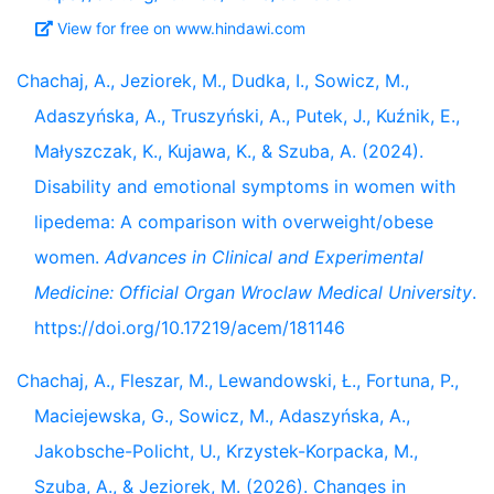
View for free on www.hindawi.com
Chachaj, A., Jeziorek, M., Dudka, I., Sowicz, M.,
Adaszyńska, A., Truszyński, A., Putek, J., Kuźnik, E.,
Małyszczak, K., Kujawa, K., & Szuba, A. (2024).
Disability and emotional symptoms in women with
lipedema: A comparison with overweight/obese
women.
Advances in Clinical and Experimental
Medicine: Official Organ Wroclaw Medical University
.
https://doi.org/10.17219/acem/181146
Chachaj, A., Fleszar, M., Lewandowski, Ł., Fortuna, P.,
Maciejewska, G., Sowicz, M., Adaszyńska, A.,
Jakobsche-Policht, U., Krzystek-Korpacka, M.,
Szuba, A., & Jeziorek, M. (2026). Changes in