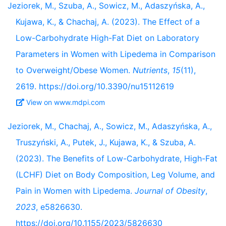
Jeziorek, M., Szuba, A., Sowicz, M., Adaszyńska, A.,
Kujawa, K., & Chachaj, A. (2023). The Effect of a
Low-Carbohydrate High-Fat Diet on Laboratory
Parameters in Women with Lipedema in Comparison
to Overweight/Obese Women.
Nutrients
,
15
(11),
2619. https://doi.org/10.3390/nu15112619
View on www.mdpi.com
Jeziorek, M., Chachaj, A., Sowicz, M., Adaszyńska, A.,
Truszyński, A., Putek, J., Kujawa, K., & Szuba, A.
(2023). The Benefits of Low-Carbohydrate, High-Fat
(LCHF) Diet on Body Composition, Leg Volume, and
Pain in Women with Lipedema.
Journal of Obesity
,
2023
, e5826630.
https://doi.org/10.1155/2023/5826630