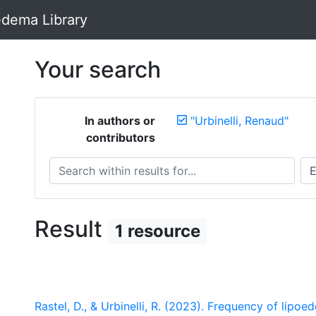
dema Library
Your search
In authors or
"Urbinelli, Renaud"
contributors
Search within results for...
Sea
Result
1 resource
Rastel, D., & Urbinelli, R. (2023). Frequency of lipoed