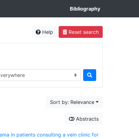
Bibliography
Help
Reset search
rch in...
Sort by: Relevance
Abstracts
ema in patients consulting a vein clinic for