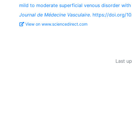
mild to moderate superficial venous disorder with
Journal de Médecine Vasculaire
. https://doi.org/1
View on www.sciencedirect.com
Last u