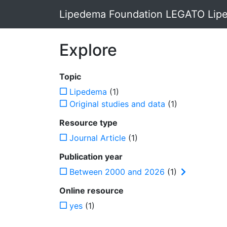
Lipedema Foundation LEGATO Lipe
Explore
Topic
Lipedema
(1)
Original studies and data
(1)
Resource type
Journal Article
(1)
Publication year
Between 2000 and 2026
(1)
Online resource
yes
(1)