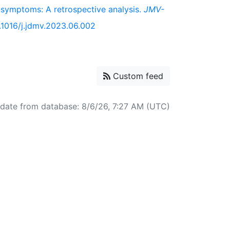
 symptoms: A retrospective analysis.
JMV-
0.1016/j.jdmv.2023.06.002
Custom feed
pdate from database: 8/6/26, 7:27 AM (UTC)