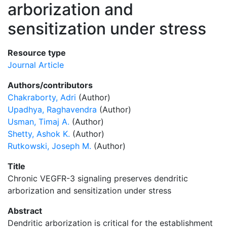
arborization and
sensitization under stress
Resource type
Journal Article
Authors/contributors
Chakraborty, Adri
(Author)
Upadhya, Raghavendra
(Author)
Usman, Timaj A.
(Author)
Shetty, Ashok K.
(Author)
Rutkowski, Joseph M.
(Author)
Title
Chronic VEGFR-3 signaling preserves dendritic
arborization and sensitization under stress
Abstract
Dendritic arborization is critical for the establishment