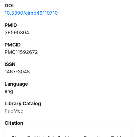
DOI
10.3390/cimb46110710
PMID
39590304
PMCID
PMC11592672
ISSN
1467-3045
Language
eng
Library Catalog
PubMed
Citation