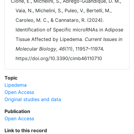
Cione, E., Michelini, S., Abrego-Guandique, D. M.,
Vaia, N., Michelini, S., Puleo, V., Bertelli, M.,
Caroleo, M. C., & Cannataro, R. (2024).
Identification of Specific microRNAs in Adipose
Tissue Affected by Lipedema.
Current Issues in
Molecular Biology
,
46
(11), 11957–11974.
https://doi.org/10.3390/cimb46110710
Topic
Lipedema
Open Access
Original studies and data
Publication
Open Access
Link to this record