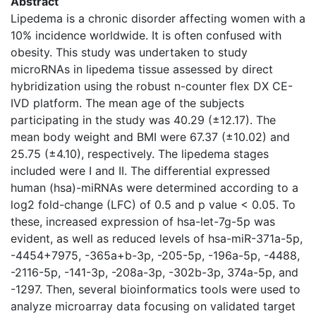
Abstract
Lipedema is a chronic disorder affecting women with a
10% incidence worldwide. It is often confused with
obesity. This study was undertaken to study
microRNAs in lipedema tissue assessed by direct
hybridization using the robust n-counter flex DX CE-
IVD platform. The mean age of the subjects
participating in the study was 40.29 (±12.17). The
mean body weight and BMI were 67.37 (±10.02) and
25.75 (±4.10), respectively. The lipedema stages
included were I and II. The differential expressed
human (hsa)-miRNAs were determined according to a
log2 fold-change (LFC) of 0.5 and p value < 0.05. To
these, increased expression of hsa-let-7g-5p was
evident, as well as reduced levels of hsa-miR-371a-5p,
-4454+7975, -365a+b-3p, -205-5p, -196a-5p, -4488,
-2116-5p, -141-3p, -208a-3p, -302b-3p, 374a-5p, and
-1297. Then, several bioinformatics tools were used to
analyze microarray data focusing on validated target