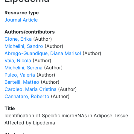
Resource type
Journal Article
Authors/contributors
Cione, Erika
(Author)
Michelini, Sandro
(Author)
Abrego-Guandique, Diana Marisol
(Author)
Vaia, Nicola
(Author)
Michelini, Serena
(Author)
Puleo, Valeria
(Author)
Bertelli, Matteo
(Author)
Caroleo, Maria Cristina
(Author)
Cannataro, Roberto
(Author)
Title
Identification of Specific microRNAs in Adipose Tissue
Affected by Lipedema