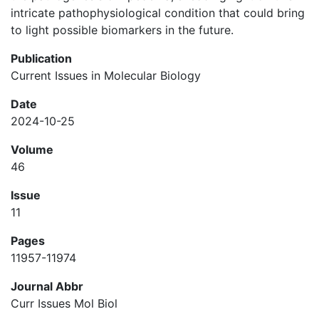
intricate pathophysiological condition that could bring
to light possible biomarkers in the future.
Publication
Current Issues in Molecular Biology
Date
2024-10-25
Volume
46
Issue
11
Pages
11957-11974
Journal Abbr
Curr Issues Mol Biol