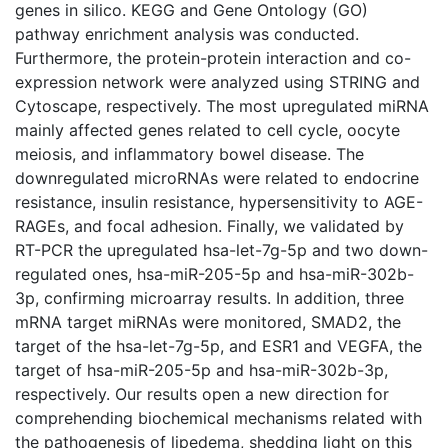
genes in silico. KEGG and Gene Ontology (GO)
pathway enrichment analysis was conducted.
Furthermore, the protein-protein interaction and co-
expression network were analyzed using STRING and
Cytoscape, respectively. The most upregulated miRNA
mainly affected genes related to cell cycle, oocyte
meiosis, and inflammatory bowel disease. The
downregulated microRNAs were related to endocrine
resistance, insulin resistance, hypersensitivity to AGE-
RAGEs, and focal adhesion. Finally, we validated by
RT-PCR the upregulated hsa-let-7g-5p and two down-
regulated ones, hsa-miR-205-5p and hsa-miR-302b-
3p, confirming microarray results. In addition, three
mRNA target miRNAs were monitored, SMAD2, the
target of the hsa-let-7g-5p, and ESR1 and VEGFA, the
target of hsa-miR-205-5p and hsa-miR-302b-3p,
respectively. Our results open a new direction for
comprehending biochemical mechanisms related with
the pathogenesis of lipedema, shedding light on this