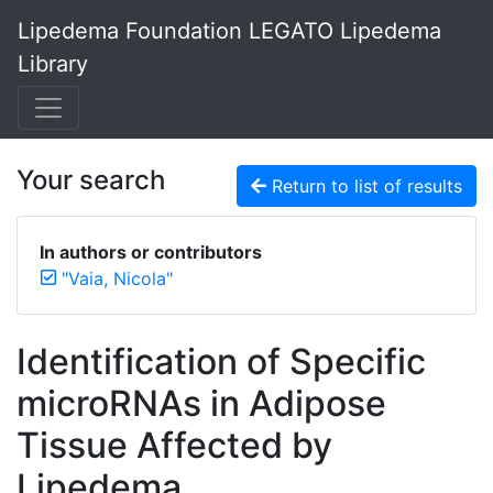
Lipedema Foundation LEGATO Lipedema
Library
Your search
Return to list of results
In authors or contributors
"Vaia, Nicola"
Identification of Specific
microRNAs in Adipose
Tissue Affected by
Lipedema