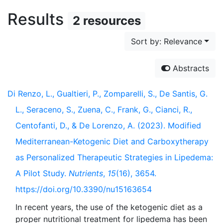
Results
2 resources
Sort by: Relevance
Abstracts
Di Renzo, L., Gualtieri, P., Zomparelli, S., De Santis, G.
L., Seraceno, S., Zuena, C., Frank, G., Cianci, R.,
Centofanti, D., & De Lorenzo, A. (2023). Modified
Mediterranean-Ketogenic Diet and Carboxytherapy
as Personalized Therapeutic Strategies in Lipedema:
A Pilot Study.
Nutrients
,
15
(16), 3654.
https://doi.org/10.3390/nu15163654
In recent years, the use of the ketogenic diet as a
proper nutritional treatment for lipedema has been