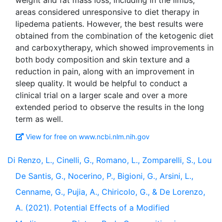
weight and fat mass loss, including in the limbs,
areas considered unresponsive to diet therapy in
lipedema patients. However, the best results were
obtained from the combination of the ketogenic diet
and carboxytherapy, which showed improvements in
both body composition and skin texture and a
reduction in pain, along with an improvement in
sleep quality. It would be helpful to conduct a
clinical trial on a larger scale and over a more
extended period to observe the results in the long
View for free on www.ncbi.nlm.nih.gov
Di Renzo, L., Cinelli, G., Romano, L., Zomparelli, S., Lou
De Santis, G., Nocerino, P., Bigioni, G., Arsini, L.,
Cenname, G., Pujia, A., Chiricolo, G., & De Lorenzo,
A. (2021). Potential Effects of a Modified