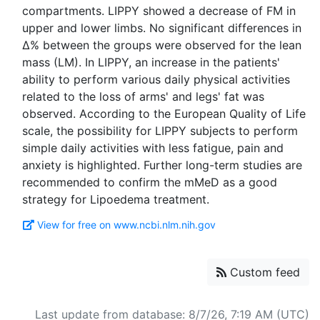
compartments. LIPPY showed a decrease of FM in
upper and lower limbs. No significant differences in
Δ% between the groups were observed for the lean
mass (LM). In LIPPY, an increase in the patients'
ability to perform various daily physical activities
related to the loss of arms' and legs' fat was
observed. According to the European Quality of Life
scale, the possibility for LIPPY subjects to perform
simple daily activities with less fatigue, pain and
anxiety is highlighted. Further long-term studies are
recommended to confirm the mMeD as a good
View for free on www.ncbi.nlm.nih.gov
Custom feed
Last update from database: 8/7/26, 7:19 AM (UTC)