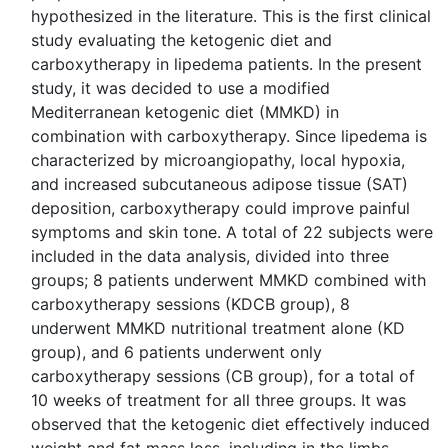
hypothesized in the literature. This is the first clinical
study evaluating the ketogenic diet and
carboxytherapy in lipedema patients. In the present
study, it was decided to use a modified
Mediterranean ketogenic diet (MMKD) in
combination with carboxytherapy. Since lipedema is
characterized by microangiopathy, local hypoxia,
and increased subcutaneous adipose tissue (SAT)
deposition, carboxytherapy could improve painful
symptoms and skin tone. A total of 22 subjects were
included in the data analysis, divided into three
groups; 8 patients underwent MMKD combined with
carboxytherapy sessions (KDCB group), 8
underwent MMKD nutritional treatment alone (KD
group), and 6 patients underwent only
carboxytherapy sessions (CB group), for a total of
10 weeks of treatment for all three groups. It was
observed that the ketogenic diet effectively induced