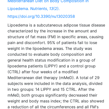
Mediterranean Diet on Body Composition in
Lipoedema.
Nutrients
,
13
(2).
https://doi.org/10.3390/nu13020358
Lipoedema is a subcutaneous adipose tissue disease
characterized by the increase in the amount and
structure of fat mass (FM) in specific areas, causing
pain and discomfort. 95% of patients fail to lose
weight in the lipoedema areas. The study was
conducted to evaluate body composition and
general health status modification in a group of
lipoedema patients (LIPPY) and a control group
(CTRL) after four weeks of a modified
Mediterranean diet therapy (mMeD). A total of 29
subjects were included in the data analysis, divided
in two groups: 14 LIPPY and 15 CTRL. After the
mMeD, both groups significantly decreased their
weight and body mass index; the CTRL also showed
a reduction of all the circumferences and all FM's