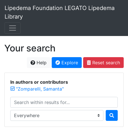
Lipedema Foundation LEGATO Lipedema
Library
Your search
Help
Explore
Reset search
In authors or contributors
"Zomparelli, Samanta"
Search within results for...
Search in...