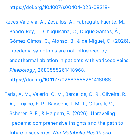
https://doi.org/10.1007/s00404-026-08318-1
Reyes Valdivia, A., Zevallos, A., Fabregate Fuente, M.,
Boado Rey, L., Chuquisana, C., Duque Santos, Á.,
Gómez Olmos, C., Alonso, B., & de Miguel, C. (2026).
Lipedema symptoms are not influenced by
endothermal ablation in patients with varicose veins.
Phlebology
, 2683555261418968.
https://doi.org/10.1177/02683555261418968
Faria, A. M., Valerio, C. M., Barcellos, C. R., Oliveira, R.
A., Trujilho, F. R., Baiocchi, J. M. T., Cifarelli, V.,
Scherer, P. E., & Halpern, B. (2026). Unraveling
lipedema: comprehensive insights and the path to
future discoveries.
Npj Metabolic Health and