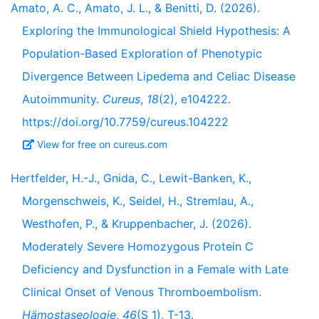
Amato, A. C., Amato, J. L., & Benitti, D. (2026).
Exploring the Immunological Shield Hypothesis: A
Population-Based Exploration of Phenotypic
Divergence Between Lipedema and Celiac Disease
Autoimmunity.
Cureus
,
18
(2), e104222.
https://doi.org/10.7759/cureus.104222
View for free on cureus.com
Hertfelder, H.-J., Gnida, C., Lewit-Banken, K.,
Morgenschweis, K., Seidel, H., Stremlau, A.,
Westhofen, P., & Kruppenbacher, J. (2026).
Moderately Severe Homozygous Protein C
Deficiency and Dysfunction in a Female with Late
Clinical Onset of Venous Thromboembolism.
Hämostaseologie
,
46
(S 1), T-13.