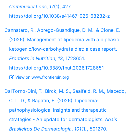
Communications
,
17
(1), 427.
https://doi.org/10.1038/s41467-025-68232-z
Cannataro, R., Abrego-Guandique, D. M., & Cione, E.
(2026). Management of lipedema with a biphasic
ketogenic/low-carbohydrate diet: a case report.
Frontiers in Nutrition
,
13
, 1728651.
https://doi.org/10.3389/fnut.2026.1728651
View on www.frontiersin.org
Dal’Forno-Dini, T., Birck, M. S., Saalfeld, R. M., Macedo,
C. L. D., & Bagatin, E. (2026). Lipedema:
pathophysiological insights and therapeutic
strategies - An update for dermatologists.
Anais
Brasileiros De Dermatologia
,
101
(1), 501270.