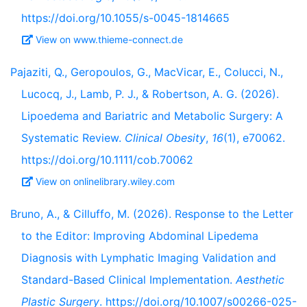
https://doi.org/10.1055/s-0045-1814665
View on www.thieme-connect.de
Pajaziti, Q., Geropoulos, G., MacVicar, E., Colucci, N.,
Lucocq, J., Lamb, P. J., & Robertson, A. G. (2026).
Lipoedema and Bariatric and Metabolic Surgery: A
Systematic Review.
Clinical Obesity
,
16
(1), e70062.
https://doi.org/10.1111/cob.70062
View on onlinelibrary.wiley.com
Bruno, A., & Cilluffo, M. (2026). Response to the Letter
to the Editor: Improving Abdominal Lipedema
Diagnosis with Lymphatic Imaging Validation and
Standard-Based Clinical Implementation.
Aesthetic
Plastic Surgery
. https://doi.org/10.1007/s00266-025-