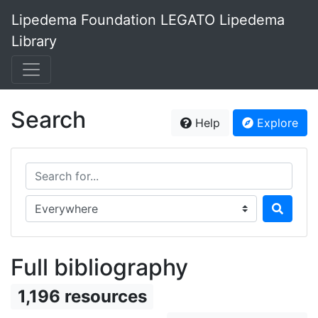
Lipedema Foundation LEGATO Lipedema
Library
Search
Help
Explore
Search for...
Search in...
Full bibliography
1,196 resources