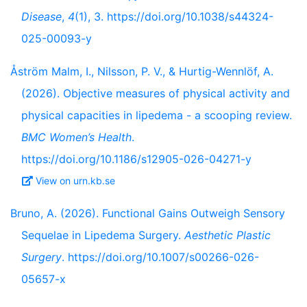
Disease
,
4
(1), 3. https://doi.org/10.1038/s44324-
025-00093-y
Åström Malm, I., Nilsson, P. V., & Hurtig-Wennlöf, A.
(2026). Objective measures of physical activity and
physical capacities in lipedema - a scooping review.
BMC Women’s Health
.
https://doi.org/10.1186/s12905-026-04271-y
View on urn.kb.se
Bruno, A. (2026). Functional Gains Outweigh Sensory
Sequelae in Lipedema Surgery.
Aesthetic Plastic
Surgery
. https://doi.org/10.1007/s00266-026-
05657-x