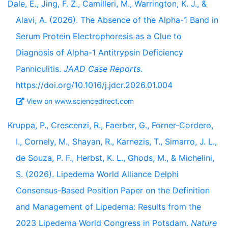
Dale, E., Jing, F. Z., Camilleri, M., Warrington, K. J., &
Alavi, A. (2026). The Absence of the Alpha-1 Band in
Serum Protein Electrophoresis as a Clue to
Diagnosis of Alpha-1 Antitrypsin Deficiency
Panniculitis.
JAAD Case Reports
.
https://doi.org/10.1016/j.jdcr.2026.01.004
View on www.sciencedirect.com
Kruppa, P., Crescenzi, R., Faerber, G., Forner-Cordero,
I., Cornely, M., Shayan, R., Karnezis, T., Simarro, J. L.,
de Souza, P. F., Herbst, K. L., Ghods, M., & Michelini,
S. (2026). Lipedema World Alliance Delphi
Consensus-Based Position Paper on the Definition
and Management of Lipedema: Results from the
2023 Lipedema World Congress in Potsdam.
Nature