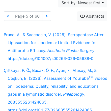
Sort by: Newest first
Page 5 of 60
Abstracts
Bruno, A., & Saccoccio, V. (2026). Serrapeptase After
Liposuction for Lipedema: Limited Evidence for
Antifibrotic Efficacy.
Aesthetic Plastic Surgery
.
https://doi.org/10.1007/s00266-026-05638-0
Çiftkaya, P. Ö., Bucak, Ö. F., Ayan, F., Atasoy, M., &
TM
Coşkun, E. (2026). Assessment of YouTube
videos
on lipoedema: Quality, reliability, and educational
gaps in a lymphatic disorder.
Phlebology
,
2683555261424065.
https://doi.org/10.1177/02683555261424065