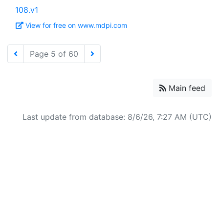
108.v1
View for free on www.mdpi.com
Page 5 of 60
Main feed
Last update from database: 8/6/26, 7:27 AM (UTC)
Powered by
Zotero
and
Kerko
.