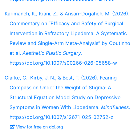
Karimaneh, K., Kiani, Z., & Ansari-Dogaheh, M. (2026).
Commentary on “Efficacy and Safety of Surgical
Intervention in Refractory Lipedema: A Systematic
Review and Single-Arm Meta-Analysis” by Coutinho
et al.
Aesthetic Plastic Surgery
.
https://doi.org/10.1007/s00266-026-05658-w
Clarke, C., Kirby, J. N., & Best, T. (2026). Fearing
Compassion Under the Weight of Stigma: A
Structural Equation Model Study on Depressive
Symptoms in Women With Lipoedema.
Mindfulness
.
https://doi.org/10.1007/s12671-025-02752-z
View for free on doi.org