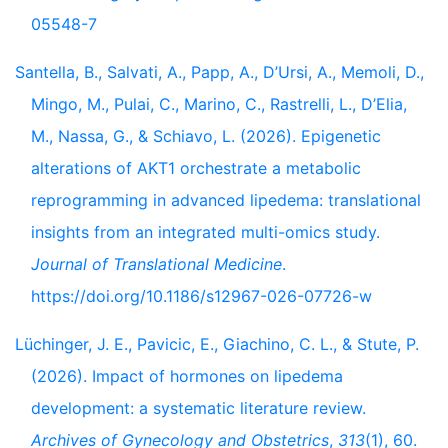
05548-7
Santella, B., Salvati, A., Papp, A., D’Ursi, A., Memoli, D.,
Mingo, M., Pulai, C., Marino, C., Rastrelli, L., D’Elia,
M., Nassa, G., & Schiavo, L. (2026). Epigenetic
alterations of AKT1 orchestrate a metabolic
reprogramming in advanced lipedema: translational
insights from an integrated multi-omics study.
Journal of Translational Medicine
.
https://doi.org/10.1186/s12967-026-07726-w
Lüchinger, J. E., Pavicic, E., Giachino, C. L., & Stute, P.
(2026). Impact of hormones on lipedema
development: a systematic literature review.
Archives of Gynecology and Obstetrics
,
313
(1), 60.