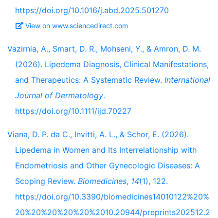
https://doi.org/10.1016/j.abd.2025.501270
View on www.sciencedirect.com
Vazirnia, A., Smart, D. R., Mohseni, Y., & Amron, D. M.
(2026). Lipedema Diagnosis, Clinical Manifestations,
and Therapeutics: A Systematic Review.
International
Journal of Dermatology
.
https://doi.org/10.1111/ijd.70227
Viana, D. P. da C., Invitti, A. L., & Schor, E. (2026).
Lipedema in Women and Its Interrelationship with
Endometriosis and Other Gynecologic Diseases: A
Scoping Review.
Biomedicines
,
14
(1), 122.
https://doi.org/10.3390/biomedicines14010122%20%
20%20%20%20%20%2010.20944/preprints202512.2