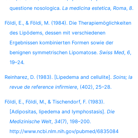
questione nosologica.
La medicina estetica, Roma
,
8
.
Földi, E., & Földi, M. (1984). Die Therapiemöglichkeiten
des Lipödems, dessen mit verschiedenen
Ergebnissen kombinierten Formen sowie der
benignen symmetrischen Lipomatose.
Swiss Med
,
6
,
19–24.
Reinharez, D. (1983). [Lipedema and cellulite].
Soins; la
revue de reference infirmiere
, (402), 25–28.
Földi, E., Földi, M., & Tischendorf, F. (1983).
[Adipositas, lipedema and lymphostasis].
Die
Medizinische Welt
,
34
(7), 198–200.
http://www.ncbi.nlm.nih.gov/pubmed/6835084