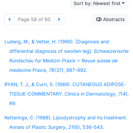
Sort by: Newest first
Page 58 of 60
Abstracts
Ludwig, M., & Vetter, H. (1989). [Diagnosis and
differential diagnosis of swollen leg].
Schweizerische
Rundschau fur Medizin Praxis = Revue suisse de
medecine Praxis
,
78
(37), 987–992.
RYAN, T. J., & Curri, S. (1989). CUTANEOUS ADIPOSE-
TISSUE-COMMENTARY.
Clinics in Dermatology
,
7
(4),
R9.
Ketterings, C. (1988). Lipodystrophy and its treatment.
Annals of Plastic Surgery
,
21
(6), 536–543.