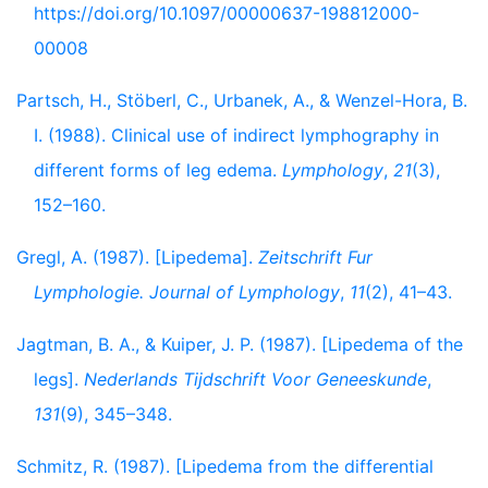
https://doi.org/10.1097/00000637-198812000-
00008
Partsch, H., Stöberl, C., Urbanek, A., & Wenzel-Hora, B.
I. (1988). Clinical use of indirect lymphography in
different forms of leg edema.
Lymphology
,
21
(3),
152–160.
Gregl, A. (1987). [Lipedema].
Zeitschrift Fur
Lymphologie. Journal of Lymphology
,
11
(2), 41–43.
Jagtman, B. A., & Kuiper, J. P. (1987). [Lipedema of the
legs].
Nederlands Tijdschrift Voor Geneeskunde
,
131
(9), 345–348.
Schmitz, R. (1987). [Lipedema from the differential