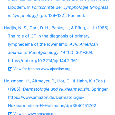
Lipödem. In
Fortschritte der Lymphologie (Progress
in Lymphology)
(pp. 129–132). Perimed.
Hadjis, N. S., Carr, D. H., Banks, L., & Pflug, J. J. (1985).
The role of CT in the diagnosis of primary
lymphedema of the lower limb.
AJR. American
Journal of Roentgenology
,
144
(2), 361–364.
https://doi.org/10.2214/ajr.144.2.361
View for free on www.ajronline.org
Holzmann, H., Altmeyer, P., Hör, G., & Hahn, K. (Eds.).
(1985).
Dermatologie und Nuklearmedizin
. Springer.
https://www.amazon.de/Dermatologie-
Nuklearmedizin-H-Holzmann/dp/3540151702
View on www.amazon.de