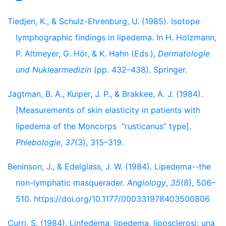
Tiedjen, K., & Schulz-Ehrenburg, U. (1985). Isotope
lymphographic findings in lipedema. In H. Holzmann,
P. Altmeyer, G. Hör, & K. Hahn (Eds.),
Dermatologie
und Nuklearmedizin
(pp. 432–438). Springer.
Jagtman, B. A., Kuiper, J. P., & Brakkee, A. J. (1984).
[Measurements of skin elasticity in patients with
lipedema of the Moncorps “rusticanus” type].
Phlebologie
,
37
(3), 315–319.
Beninson, J., & Edelglass, J. W. (1984). Lipedema--the
non-lymphatic masquerader.
Angiology
,
35
(8), 506–
510. https://doi.org/10.1177/000331978403500806
Curri, S. (1984). Linfedema, lipedema, liposclerosi: una