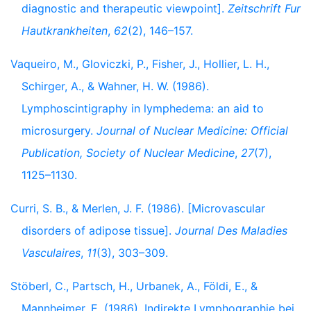
diagnostic and therapeutic viewpoint].
Zeitschrift Fur
Hautkrankheiten
,
62
(2), 146–157.
Vaqueiro, M., Gloviczki, P., Fisher, J., Hollier, L. H.,
Schirger, A., & Wahner, H. W. (1986).
Lymphoscintigraphy in lymphedema: an aid to
microsurgery.
Journal of Nuclear Medicine: Official
Publication, Society of Nuclear Medicine
,
27
(7),
1125–1130.
Curri, S. B., & Merlen, J. F. (1986). [Microvascular
disorders of adipose tissue].
Journal Des Maladies
Vasculaires
,
11
(3), 303–309.
Stöberl, C., Partsch, H., Urbanek, A., Földi, E., &
Mannheimer, E. (1986). Indirekte Lymphographie bei