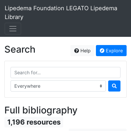
Lipedema Foundation LEGATO Lipedema
Library
Search
Help
Explore
Search for...
Search in...
Full bibliography
1,196 resources