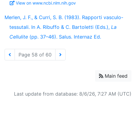
View on www.ncbi.nlm.nih.gov
Merlen, J. F., & Curri, S. B. (1983). Rapporti vasculo-
tessutali. In A. Ribuffo & C. Bartoletti (Eds.),
La
Cellulite
(pp. 37–46). Salus. Internaz Ed.
Page 58 of 60
Main feed
Last update from database: 8/6/26, 7:27 AM (UTC)