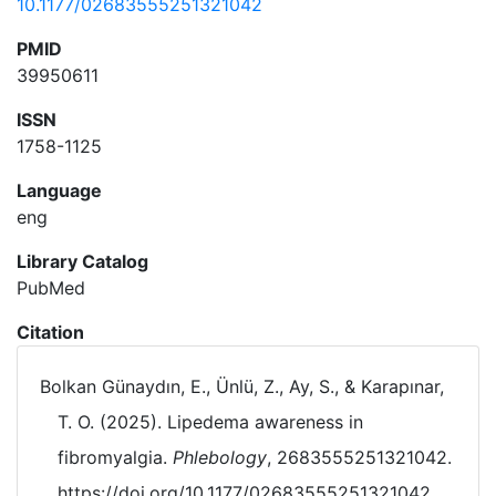
10.1177/02683555251321042
PMID
39950611
ISSN
1758-1125
Language
eng
Library Catalog
PubMed
Citation
Bolkan Günaydın, E., Ünlü, Z., Ay, S., & Karapınar,
T. O. (2025). Lipedema awareness in
fibromyalgia.
Phlebology
, 2683555251321042.
https://doi.org/10.1177/02683555251321042