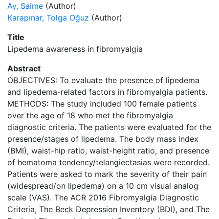
Ay, Saime
(Author)
Karapınar, Tolga Oğuz
(Author)
Title
Lipedema awareness in fibromyalgia
Abstract
OBJECTIVES: To evaluate the presence of lipedema
and lipedema-related factors in fibromyalgia patients.
METHODS: The study included 100 female patients
over the age of 18 who met the fibromyalgia
diagnostic criteria. The patients were evaluated for the
presence/stages of lipedema. The body mass index
(BMI), waist-hip ratio, waist-height ratio, and presence
of hematoma tendency/telangiectasias were recorded.
Patients were asked to mark the severity of their pain
(widespread/on lipedema) on a 10 cm visual analog
scale (VAS). The ACR 2016 Fibromyalgia Diagnostic
Criteria, The Beck Depression Inventory (BDI), and The