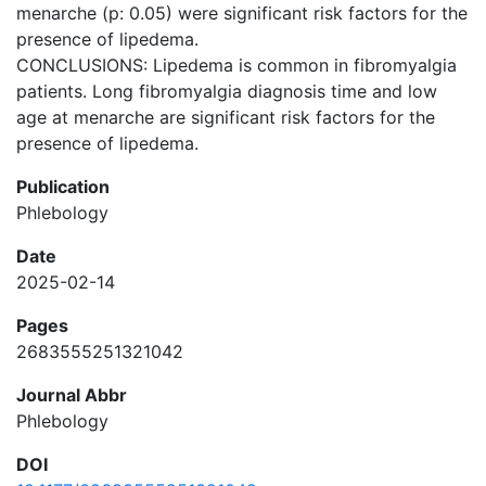
menarche (p: 0.05) were significant risk factors for the
presence of lipedema.
CONCLUSIONS: Lipedema is common in fibromyalgia
patients. Long fibromyalgia diagnosis time and low
age at menarche are significant risk factors for the
presence of lipedema.
Publication
Phlebology
Date
2025-02-14
Pages
2683555251321042
Journal Abbr
Phlebology
DOI