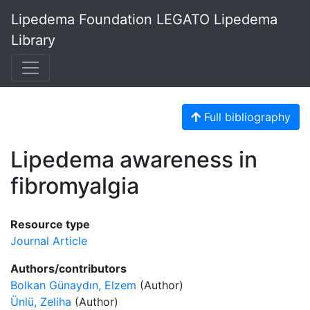
Lipedema Foundation LEGATO Lipedema
Library
Full bibliography
Lipedema awareness in
fibromyalgia
Resource type
Journal Article
Authors/contributors
Bolkan Günaydın, Elzem
(Author)
Ünlü, Zeliha
(Author)