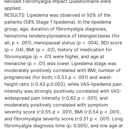
Revised Fibromyalgia Impact Questionnaire were
applied.
RESULTS: Lipedema was observed in 50% of the
patients (58% Stage 1 lipedema). In the lipedema
group, age, duration of fibromyalgia diagnosis,
hematoma tendency/presence of telangiectasias (for
all; p < .001), menopausal status (p = .004), BDI score
(p = .04), BMI (p = .02), history of medication for
fibromyalgia (p = .01) were higher, and age at
menarche (p = .01) was lower. Lipedema stage was
moderately positively correlated with BMI, number of
pregnancies (for both; r:0.53 p < .001) and waist-
height ratio (r:0.43 p:0.002), while VAS-lipedema pain
intensity was strongly positively correlated with VAS-
widespread pain intensity (r:0.62 p < .001), and
moderately positively correlated with symptom
severity score (r:0.55 p < .001), BMI (r:0.54 p < .001),
and fibromyalgia severity score (r:0.51 p < .001). Long
fibromyalgia diagnosis time (p: 0.005), and low age at