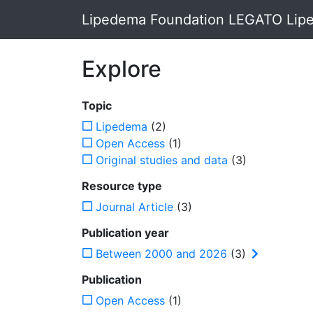
Lipedema Foundation LEGATO Lipe
Explore
Topic
Lipedema
(2)
Open Access
(1)
Original studies and data
(3)
Resource type
Journal Article
(3)
Publication year
Between 2000 and 2026
(3)
Publication
Open Access
(1)