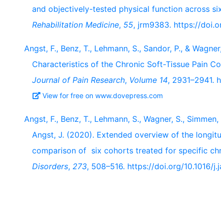
and objectively-tested physical function across si
Rehabilitation Medicine
,
55
, jrm9383. https://doi
Angst, F., Benz, T., Lehmann, S., Sandor, P., & Wagn
Characteristics of the Chronic Soft-Tissue Pain C
Journal of Pain Research
,
Volume 14
, 2931–2941. 
View for free on www.dovepress.com
Angst, F., Benz, T., Lehmann, S., Wagner, S., Simmen, 
Angst, J. (2020). Extended overview of the longitu
comparison of six cohorts treated for specific ch
Disorders
,
273
, 508–516. https://doi.org/10.1016/j