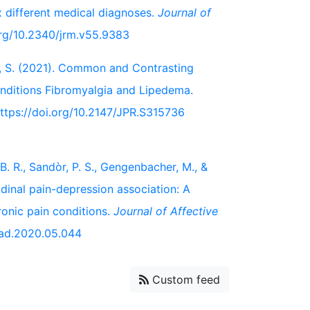
x different medical diagnoses.
Journal of
.org/10.2340/jrm.v55.9383
er, S. (2021). Common and Contrasting
onditions Fibromyalgia and Lipedema.
https://doi.org/10.2147/JPR.S315736
B. R., Sandòr, P. S., Gengenbacher, M., &
dinal pain-depression association: A
ronic pain conditions.
Journal of Affective
.jad.2020.05.044
Custom feed