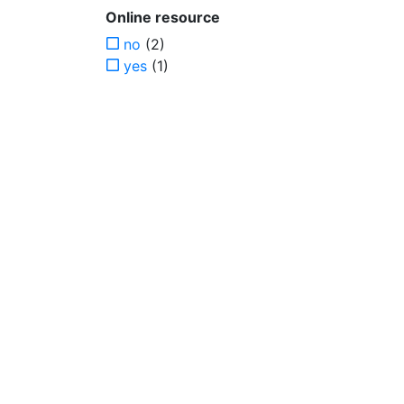
Online resource
no
(2)
yes
(1)