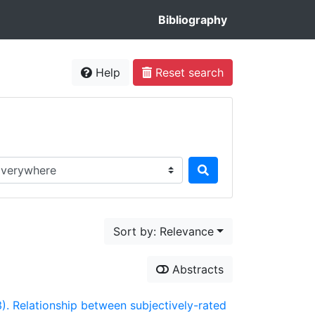
Bibliography
Help
Reset search
rch in...
Sort by: Relevance
Abstracts
23). Relationship between subjectively-rated