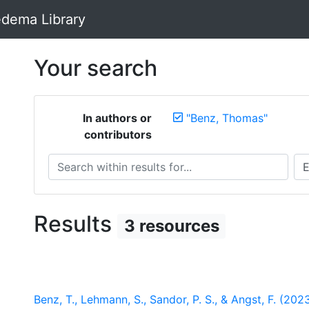
dema Library
Your search
In authors or
"Benz, Thomas"
contributors
Search within results for...
Sea
Results
3 resources
Benz, T., Lehmann, S., Sandor, P. S., & Angst, F. (20