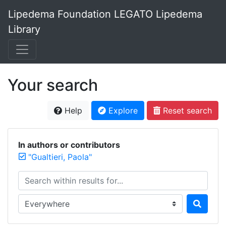
Lipedema Foundation LEGATO Lipedema
Library
Your search
Help
Explore
Reset search
In authors or contributors
"Gualtieri, Paola"
Search within results for...
Search in...