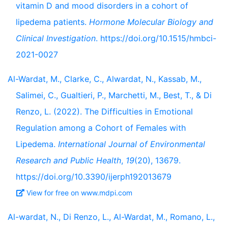
vitamin D and mood disorders in a cohort of
lipedema patients.
Hormone Molecular Biology and
Clinical Investigation
. https://doi.org/10.1515/hmbci-
2021-0027
Al-Wardat, M., Clarke, C., Alwardat, N., Kassab, M.,
Salimei, C., Gualtieri, P., Marchetti, M., Best, T., & Di
Renzo, L. (2022). The Difficulties in Emotional
Regulation among a Cohort of Females with
Lipedema.
International Journal of Environmental
Research and Public Health
,
19
(20), 13679.
https://doi.org/10.3390/ijerph192013679
View for free on www.mdpi.com
Al-wardat, N., Di Renzo, L., Al-Wardat, M., Romano, L.,