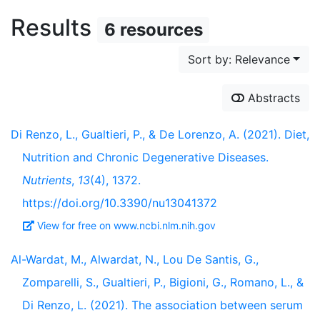
Results
6 resources
Sort by: Relevance
Abstracts
Di Renzo, L., Gualtieri, P., & De Lorenzo, A. (2021). Diet,
Nutrition and Chronic Degenerative Diseases.
Nutrients
,
13
(4), 1372.
https://doi.org/10.3390/nu13041372
View for free on www.ncbi.nlm.nih.gov
Al-Wardat, M., Alwardat, N., Lou De Santis, G.,
Zomparelli, S., Gualtieri, P., Bigioni, G., Romano, L., &
Di Renzo, L. (2021). The association between serum