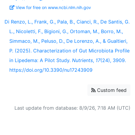
View for free on www.ncbi.nlm.nih.gov
Di Renzo, L., Frank, G., Pala, B., Cianci, R., De Santis, G.
L., Nicoletti, F., Bigioni, G., Ortoman, M., Borro, M.,
Simmaco, M., Peluso, D., De Lorenzo, A., & Gualtieri,
P. (2025). Characterization of Gut Microbiota Profile
in Lipedema: A Pilot Study.
Nutrients
,
17
(24), 3909.
https://doi.org/10.3390/nu17243909
Custom feed
Last update from database: 8/9/26, 7:18 AM (UTC)