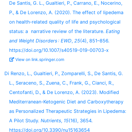
De Santis, G. L., Gualtieri, P., Carrano, E., Nocerino,
P., & De Lorenzo, A. (2020). The effect of lipedema
on health-related quality of life and psychological
status: a narrative review of the literature.
Eating
and Weight Disorders : EWD
,
25
(4), 851–856.
https://doi.org/10.1007/s40519-019-00703-x
View on link.springer.com
Di Renzo, L., Gualtieri, P., Zomparelli, S., De Santis, G.
L., Seraceno, S., Zuena, C., Frank, G., Cianci, R.,
Centofanti, D., & De Lorenzo, A. (2023). Modified
Mediterranean-Ketogenic Diet and Carboxytherapy
as Personalized Therapeutic Strategies in Lipedema:
A Pilot Study.
Nutrients
,
15
(16), 3654.
https://doi.org/10.3390/nu15163654