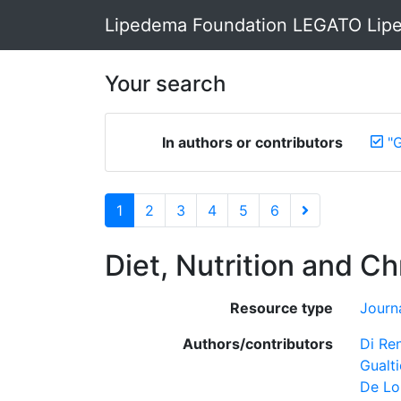
Lipedema Foundation LEGATO Lipe
Your search
In authors or contributors
"G
1
2
3
4
5
6
Diet, Nutrition and C
Resource type
Journa
Authors/contributors
Di Re
Gualti
De Lo