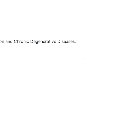
ition and Chronic Degenerative Diseases.