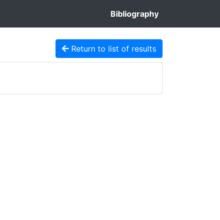
Bibliography
Return to list of results