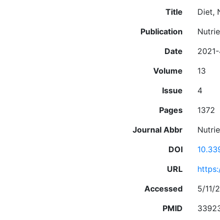
Title
Diet,
Publication
Nutrie
Date
2021-
Volume
13
Issue
4
Pages
1372
Journal Abbr
Nutrie
DOI
10.33
URL
https
Accessed
5/11/2
PMID
3392