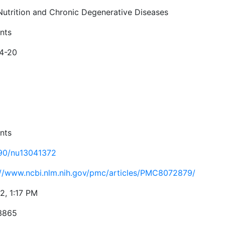
 Nutrition and Chronic Degenerative Diseases
nts
4-20
nts
90/nu13041372
://www.ncbi.nlm.nih.gov/pmc/articles/PMC8072879/
2, 1:17 PM
3865