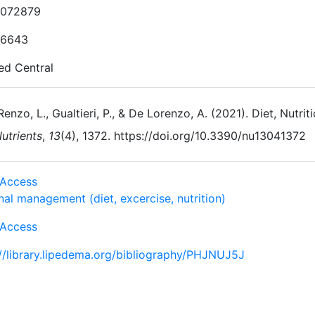
072879
-6643
d Central
Renzo, L., Gualtieri, P., & De Lorenzo, A. (2021). Diet, Nutr
utrients
,
13
(4), 1372. https://doi.org/10.3390/nu13041372
Access
al management (diet, excercise, nutrition)
Access
://library.lipedema.org/bibliography/PHJNUJ5J