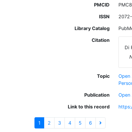
PMCID
PMC8
ISSN
2072
Library Catalog
PubMe
Citation
Di 
N
Topic
Open 
Person
Publication
Open 
Link to this record
https
1
2
3
4
5
6