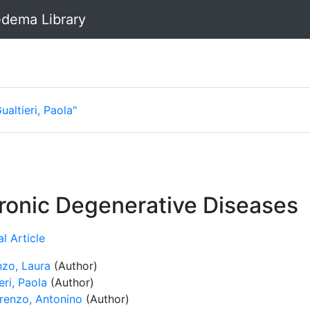
dema Library
ualtieri, Paola"
hronic Degenerative Diseases
l Article
nzo, Laura
(Author)
eri, Paola
(Author)
renzo, Antonino
(Author)