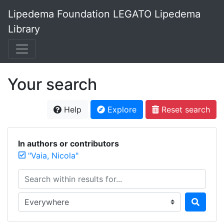
Lipedema Foundation LEGATO Lipedema
Library
Your search
Help
Explore
Reset search
In authors or contributors
"Vaia, Nicola"
Search within results for...
Search in...