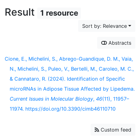
Result
1 resource
Sort by: Relevance
Abstracts
Cione, E., Michelini, S., Abrego-Guandique, D. M., Vaia,
N., Michelini, S., Puleo, V., Bertelli, M., Caroleo, M. C.,
& Cannataro, R. (2024). Identification of Specific
microRNAs in Adipose Tissue Affected by Lipedema.
Current Issues in Molecular Biology
,
46
(11), 11957–
11974. https://doi.org/10.3390/cimb46110710
Custom feed