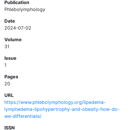
Publication
Phlebolymphology
Date
2024-07-02
Volume
31
Issue
1
Pages
20
URL
https://www.phlebolymphology.org/lipedema-
lymphedema-lipohypertrophy-and-obesity-how-do-
we-differentiate/
ISSN