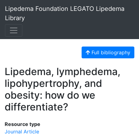
Lipedema Foundation LEGATO Lipedema
Library
Full bibliography
Lipedema, lymphedema,
lipohypertrophy, and
obesity: how do we
differentiate?
Resource type
Journal Article