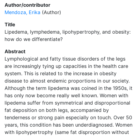
Author/contributor
Mendoza, Erika
(Author)
Title
Lipedema, lymphedema, lipohypertrophy, and obesity:
how do we differentiate?
Abstract
Lymphological and fatty tissue disorders of the legs
are increasingly tying up capacities in the health care
system. This is related to the increase in obesity
disease to almost endemic proportions in our society.
Although the term lipedema was coined in the 1950s, it
has only now become really well known. Women with
lipedema suffer from symmetrical and disproportional
fat deposition on both legs, accompanied by
tenderness or strong pain especially on touch. Over 50
years, this condition has been underdiagnosed. Women
with lipohypertrophy (same fat disproportion without