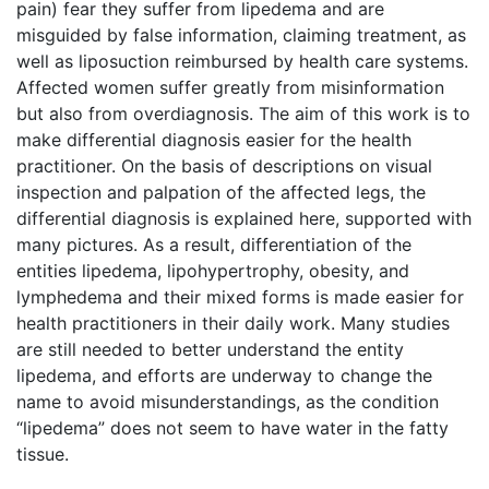
pain) fear they suffer from lipedema and are
misguided by false information, claiming treatment, as
well as liposuction reimbursed by health care systems.
Affected women suffer greatly from misinformation
but also from overdiagnosis. The aim of this work is to
make differential diagnosis easier for the health
practitioner. On the basis of descriptions on visual
inspection and palpation of the affected legs, the
differential diagnosis is explained here, supported with
many pictures. As a result, differentiation of the
entities lipedema, lipohypertrophy, obesity, and
lymphedema and their mixed forms is made easier for
health practitioners in their daily work. Many studies
are still needed to better understand the entity
lipedema, and efforts are underway to change the
name to avoid misunderstandings, as the condition
“lipedema” does not seem to have water in the fatty
tissue.