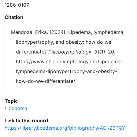
1286-0107
Citation
Mendoza, Erika. (2024). Lipedema, lymphedema,
lipohypertrophy, and obesity: how do we
differentiate?
Phlebolymphology
,
31
(1), 20.
https://www.phlebolymphology.org/lipedema-
lymphedema-lipohypertrophy-and-obesity-
how-do-we-differentiate/
Topic
Lipedema
Link to this record
https://library.lipedema.org/bibliography/AGKZ3TQY