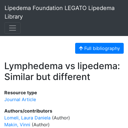
Lipedema Foundation LEGATO Lipedema
Library
Full bibliography
Lymphedema vs lipedema:
Similar but different
Resource type
Journal Article
Authors/contributors
Lomeli, Laura Daniela
(Author)
Makin, Vinni
(Author)