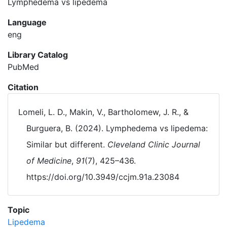
Lymphedema vs lipedema
Language
eng
Library Catalog
PubMed
Citation
Lomeli, L. D., Makin, V., Bartholomew, J. R., &
Burguera, B. (2024). Lymphedema vs lipedema:
Similar but different.
Cleveland Clinic Journal
of Medicine
,
91
(7), 425–436.
https://doi.org/10.3949/ccjm.91a.23084
Topic
Lipedema