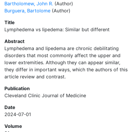
Bartholomew, John R.
(Author)
Burguera, Bartolome
(Author)
Title
Lymphedema vs lipedema: Similar but different
Abstract
Lymphedema and lipedema are chronic debilitating
disorders that most commonly affect the upper and
lower extremities. Although they can appear similar,
they differ in important ways, which the authors of this
article review and contrast.
Publication
Cleveland Clinic Journal of Medicine
Date
2024-07-01
Volume