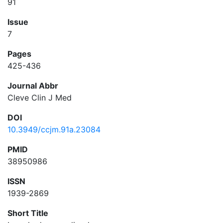
91
Issue
7
Pages
425-436
Journal Abbr
Cleve Clin J Med
DOI
10.3949/ccjm.91a.23084
PMID
38950986
ISSN
1939-2869
Short Title