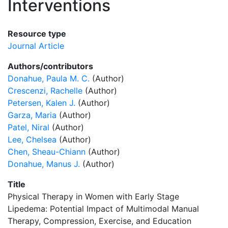
Interventions
Resource type
Journal Article
Authors/contributors
Donahue, Paula M. C.
(Author)
Crescenzi, Rachelle
(Author)
Petersen, Kalen J.
(Author)
Garza, Maria
(Author)
Patel, Niral
(Author)
Lee, Chelsea
(Author)
Chen, Sheau-Chiann
(Author)
Donahue, Manus J.
(Author)
Title
Physical Therapy in Women with Early Stage
Lipedema: Potential Impact of Multimodal Manual
Therapy, Compression, Exercise, and Education