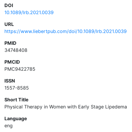
DOI
10.1089/lrb.2021.0039
URL
https://www.liebertpub.com/doi/10.1089/lrb.2021.0039
PMID
34748408
PMCID
PMC9422785
ISSN
1557-8585
Short Title
Physical Therapy in Women with Early Stage Lipedema
Language
eng