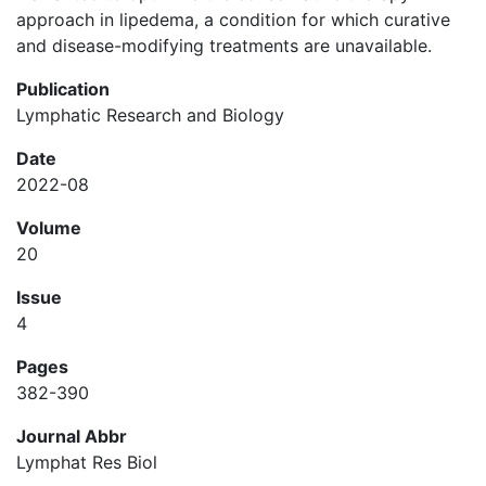
approach in lipedema, a condition for which curative
and disease-modifying treatments are unavailable.
Publication
Lymphatic Research and Biology
Date
2022-08
Volume
20
Issue
4
Pages
382-390
Journal Abbr
Lymphat Res Biol