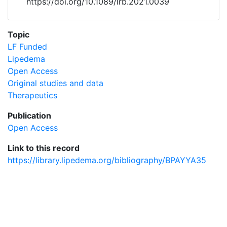
https://doi.org/10.1089/lrb.2021.0039
Topic
LF Funded
Lipedema
Open Access
Original studies and data
Therapeutics
Publication
Open Access
Link to this record
https://library.lipedema.org/bibliography/BPAYYA35