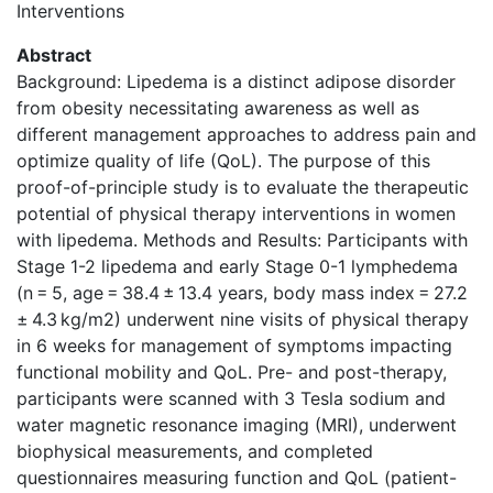
Interventions
Abstract
Background: Lipedema is a distinct adipose disorder
from obesity necessitating awareness as well as
different management approaches to address pain and
optimize quality of life (QoL). The purpose of this
proof-of-principle study is to evaluate the therapeutic
potential of physical therapy interventions in women
with lipedema. Methods and Results: Participants with
Stage 1-2 lipedema and early Stage 0-1 lymphedema
(n = 5, age = 38.4 ± 13.4 years, body mass index = 27.2
± 4.3 kg/m2) underwent nine visits of physical therapy
in 6 weeks for management of symptoms impacting
functional mobility and QoL. Pre- and post-therapy,
participants were scanned with 3 Tesla sodium and
water magnetic resonance imaging (MRI), underwent
biophysical measurements, and completed
questionnaires measuring function and QoL (patient-