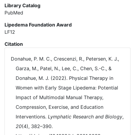
Library Catalog
PubMed
Lipedema Foundation Award
LF12
Citation
Donahue, P. M. C., Crescenzi, R., Petersen, K. J.,
Garza, M., Patel, N., Lee, C., Chen, S.-C., &
Donahue, M. J. (2022). Physical Therapy in
Women with Early Stage Lipedema: Potential
Impact of Multimodal Manual Therapy,
Compression, Exercise, and Education
Interventions.
Lymphatic Research and Biology
,
20
(4), 382–390.