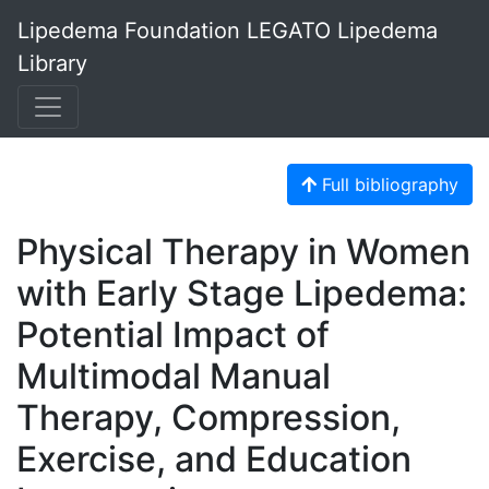
Lipedema Foundation LEGATO Lipedema
Library
Full bibliography
Physical Therapy in Women
with Early Stage Lipedema:
Potential Impact of
Multimodal Manual
Therapy, Compression,
Exercise, and Education