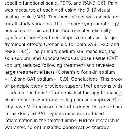
specific functional scale, PSFS, and RAND-36). Pain
was measured at each visit using the 0-10 visual
analog scale (VAS). Treatment effect was calculated
for all study variables. The primary symptomatology
measures of pain and function revealed clinically
significant post-treatment improvements and large
treatment effects (Cohen's d for pain VAS = -2.5 and
PSFS = 4.4). The primary sodium MRI measures, leg
skin sodium, and subcutaneous adipose tissue (SAT)
sodium, reduced following treatment and revealed
large treatment effects (Cohen's d for skin sodium
= -1.2 and SAT sodium = -0.9). Conclusions: This proof-
of-principle study provides support that persons with
lipedema can benefit from physical therapy to manage
characteristic symptoms of leg pain and improve QoL.
Objective MRI measurement of reduced tissue sodium
in the skin and SAT regions indicates reduced
inflammation in the treated limbs. Further research is
warranted to optimize the conservative therapy