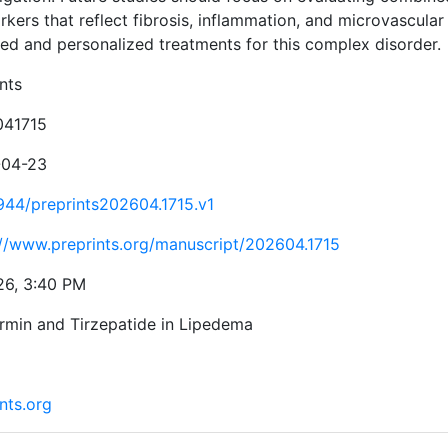
kers that reflect fibrosis, inflammation, and microvascular
ted and personalized treatments for this complex disorder.
nts
041715
-04-23
944/preprints202604.1715.v1
://www.preprints.org/manuscript/202604.1715
26, 3:40 PM
rmin and Tirzepatide in Lipedema
nts.org