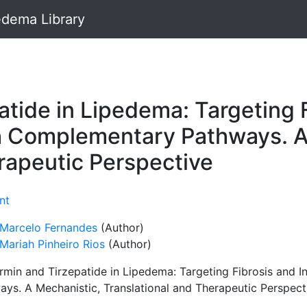
dema Library
tide in Lipedema: Targeting 
h Complementary Pathways. A
rapeutic Perspective
nt
 Marcelo Fernandes
(Author)
Mariah Pinheiro Rios
(Author)
rmin and Tirzepatide in Lipedema: Targeting Fibrosis and
ays. A Mechanistic, Translational and Therapeutic Perspect