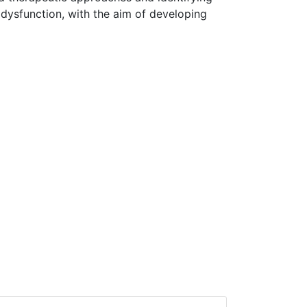
 dysfunction, with the aim of developing