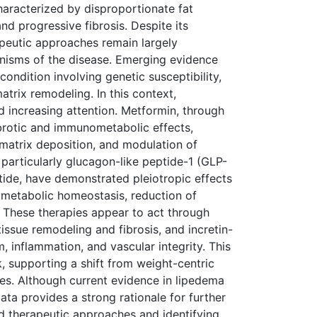
haracterized by disproportionate fat
d progressive fibrosis. Despite its
rapeutic approaches remain largely
anisms of the disease. Emerging evidence
ondition involving genetic susceptibility,
atrix remodeling. In this context,
 increasing attention. Metformin, through
ibrotic and immunometabolic effects,
r matrix deposition, and modulation of
, particularly glucagon-like peptide-1 (GLP-
tide, have demonstrated pleiotropic effects
 metabolic homeostasis, reduction of
 These therapies appear to act through
ssue remodeling and fibrosis, and incretin-
 inflammation, and vascular integrity. This
 supporting a shift from weight-centric
s. Although current evidence in lipedema
data provides a strong rationale for further
ed therapeutic approaches and identifying