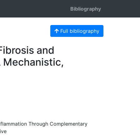
Bibliography
Full bibliography
Fibrosis and
 Mechanistic,
 Inflammation Through Complementary
ive