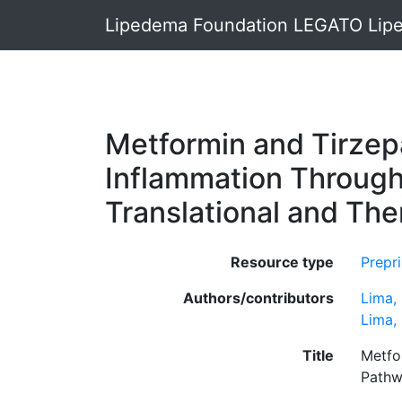
Lipedema Foundation LEGATO Lipe
Metformin and Tirzepa
Inflammation Throug
Translational and The
Resource type
Prepri
Authors/contributors
Lima,
Lima, 
Title
Metfo
Pathw