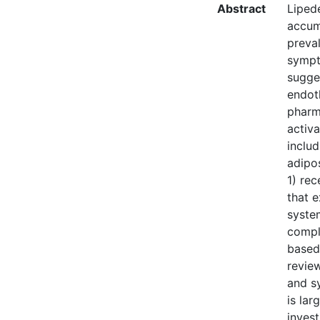
Abstract
Liped
accumu
preval
sympt
sugges
endoth
pharm
activ
includ
adipos
1) re
that 
syste
compl
based 
revie
and s
is lar
inves