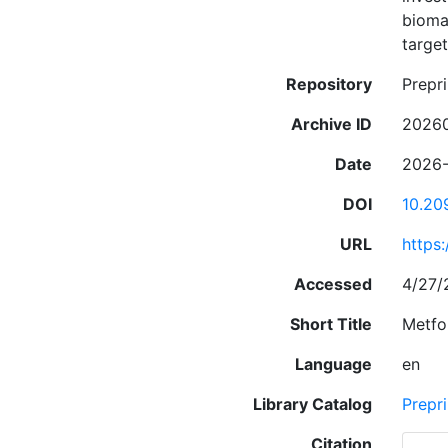
biomar
targe
Repository
Prepri
Archive ID
2026
Date
2026
DOI
10.20
URL
https
Accessed
4/27/
Short Title
Metfo
Language
en
Library Catalog
Prepri
Citation