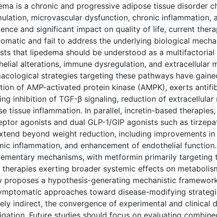
ema is a chronic and progressive adipose tissue disorder c
lation, microvascular dysfunction, chronic inflammation, an
ence and significant impact on quality of life, current the
omatic and fail to address the underlying biological mech
ts that lipedema should be understood as a multifactorial c
elial alterations, immune dysregulation, and extracellular m
acological strategies targeting these pathways have gained
ation of AMP-activated protein kinase (AMPK), exerts antif
ing inhibition of TGF-β signaling, reduction of extracellula
e tissue inflammation. In parallel, incretin-based therapies
ceptor agonists and dual GLP-1/GIP agonists such as tirzepa
extend beyond weight reduction, including improvements in
mic inflammation, and enhancement of endothelial function.
ementary mechanisms, with metformin primarily targeting ti
therapies exerting broader systemic effects on metabolism,
w proposes a hypothesis-generating mechanistic framework,
ymptomatic approaches toward disease-modifying strategie
gely indirect, the convergence of experimental and clinical 
tigation. Future studies should focus on evaluating combin