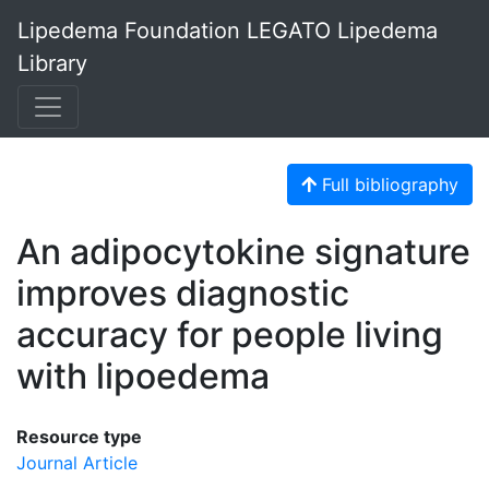
Lipedema Foundation LEGATO Lipedema
Library
Full bibliography
An adipocytokine signature
improves diagnostic
accuracy for people living
with lipoedema
Resource type
Journal Article