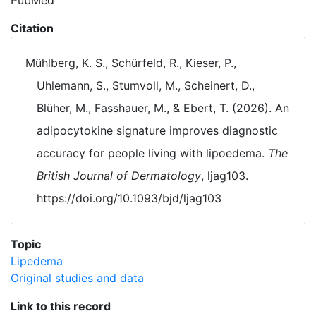
PubMed
Citation
Mühlberg, K. S., Schürfeld, R., Kieser, P.,
Uhlemann, S., Stumvoll, M., Scheinert, D.,
Blüher, M., Fasshauer, M., & Ebert, T. (2026). An
adipocytokine signature improves diagnostic
accuracy for people living with lipoedema.
The
British Journal of Dermatology
, ljag103.
https://doi.org/10.1093/bjd/ljag103
Topic
Lipedema
Original studies and data
Link to this record