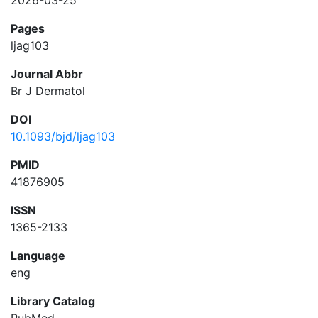
2026-03-25
Pages
ljag103
Journal Abbr
Br J Dermatol
DOI
10.1093/bjd/ljag103
PMID
41876905
ISSN
1365-2133
Language
eng
Library Catalog