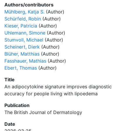
Authors/contributors
Mühlberg, Katja S.
(Author)
Schürfeld, Robin
(Author)
Kieser, Patricia
(Author)
Uhlemann, Simone
(Author)
Stumvoll, Michael
(Author)
Scheinert, Dierk
(Author)
Blüher, Matthias
(Author)
Fasshauer, Mathias
(Author)
Ebert, Thomas
(Author)
Title
An adipocytokine signature improves diagnostic
accuracy for people living with lipoedema
Publication
The British Journal of Dermatology
Date