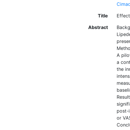
Cimad
Title
Effec
Abstract
Backg
Liped
presen
Meth
A pilo
a con
the in
inten
measu
baseli
Resul
signi
post-i
or VA
Concl