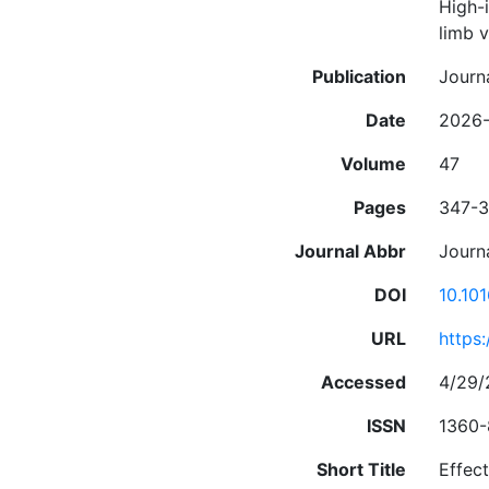
High-i
limb 
Publication
Journ
Date
2026-
Volume
47
Pages
347-
Journal Abbr
Journ
DOI
10.10
URL
https
Accessed
4/29/
ISSN
1360
Short Title
Effec