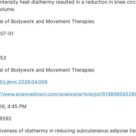
ntensity heat diathermy resulted in a reduction in knee cir
volume.
al of Bodywork and Movement Therapies
07-01
353
al of Bodywork and Movement Therapies
16/j.jbmt.2026.04.009
://www.sciencedirect.com/science/article/pii/S136085922
26, 4:45 PM
-8592
tiveness of diathermy in reducing subcutaneous adipose ti