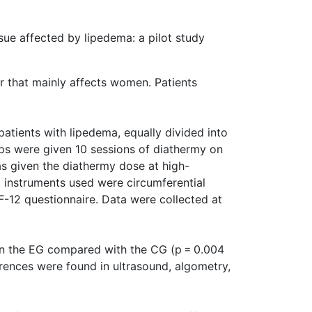
sue affected by lipedema: a pilot study
r that mainly affects women. Patients
patients with lipedema, equally divided into
ps were given 10 sessions of diathermy on
as given the diathermy dose at high-
 instruments used were circumferential
-12 questionnaire. Data were collected at
 in the EG compared with the CG (p = 0.004
ferences were found in ultrasound, algometry,