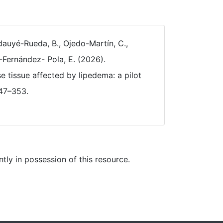
auyé-Rueda, B., Ojedo-Martín, C.,
-Fernández- Pola, E. (2026).
 tissue affected by lipedema: a pilot
347–353.
ly in possession of this resource.