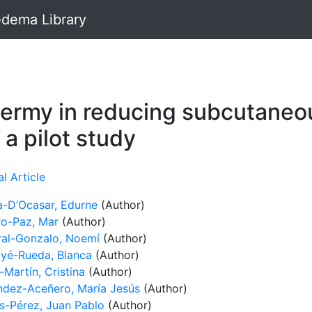
dema Library
hermy in reducing subcutaneo
a pilot study
l Article
-D’Ocasar, Edurne
(Author)
o-Paz, Mar
(Author)
al-Gonzalo, Noemí
(Author)
yé-Rueda, Blanca
(Author)
Martín, Cristina
(Author)
ndez-Aceñero, María Jesús
(Author)
s-Pérez, Juan Pablo
(Author)