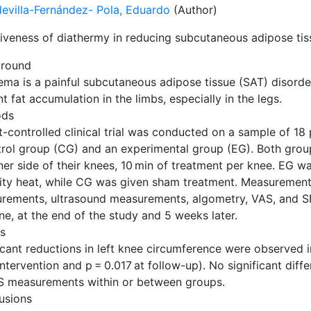
evilla-Fernández- Pola, Eduardo
(Author)
tiveness of diathermy in reducing subcutaneous adipose tis
round
ema is a painful subcutaneous adipose tissue (SAT) disorde
t fat accumulation in the limbs, especially in the legs.
ods
t-controlled clinical trial was conducted on a sample of 18 
trol group (CG) and an experimental group (EG). Both grou
ner side of their knees, 10 min of treatment per knee. EG w
sity heat, while CG was given sham treatment. Measurement
rements, ultrasound measurements, algometry, VAS, and SF
ne, at the end of the study and 5 weeks later.
ts
ficant reductions in left knee circumference were observed
ntervention and p = 0.017 at follow-up). No significant dif
S measurements within or between groups.
usions