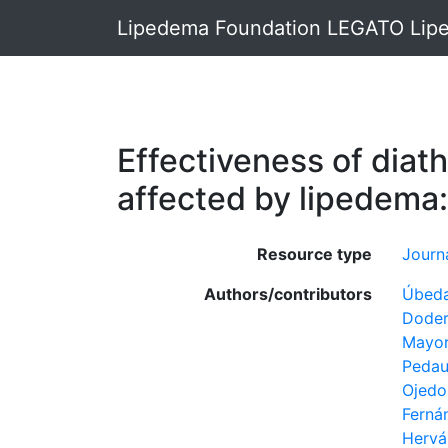
Lipedema Foundation LEGATO Lipe
Effectiveness of diat
affected by lipedema: 
Resource type
Journa
Authors/contributors
Úbeda
Doder
Mayor
Pedau
Ojedo-
Ferná
Hervá