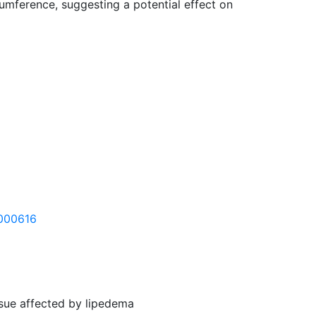
cumference, suggesting a potential effect on
6000616
ssue affected by lipedema