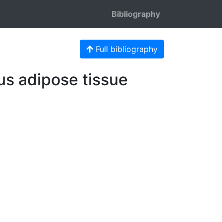
Bibliography
Full bibliography
us adipose tissue