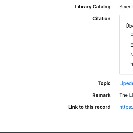
Library Catalog
Scien
Citation
Úbe
F
E
s
h
Topic
Lipe
Remark
The L
Link to this record
https