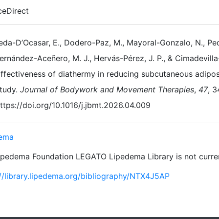
ceDirect
da-D’Ocasar, E., Dodero-Paz, M., Mayoral-Gonzalo, N., Ped
ernández-Aceñero, M. J., Hervás-Pérez, J. P., & Cimadevilla
ffectiveness of diathermy in reducing subcutaneous adipose
tudy.
Journal of Bodywork and Movement Therapies
,
47
, 
ttps://doi.org/10.1016/j.jbmt.2026.04.009
dema
ipedema Foundation LEGATO Lipedema Library is not current
://library.lipedema.org/bibliography/NTX4J5AP