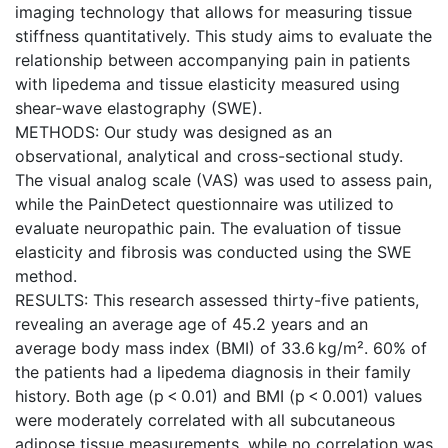
imaging technology that allows for measuring tissue
stiffness quantitatively. This study aims to evaluate the
relationship between accompanying pain in patients
with lipedema and tissue elasticity measured using
shear-wave elastography (SWE).
METHODS: Our study was designed as an
observational, analytical and cross-sectional study.
The visual analog scale (VAS) was used to assess pain,
while the PainDetect questionnaire was utilized to
evaluate neuropathic pain. The evaluation of tissue
elasticity and fibrosis was conducted using the SWE
method.
RESULTS: This research assessed thirty-five patients,
revealing an average age of 45.2 years and an
average body mass index (BMI) of 33.6 kg/m². 60% of
the patients had a lipedema diagnosis in their family
history. Both age (p < 0.01) and BMI (p < 0.001) values
were moderately correlated with all subcutaneous
adipose tissue measurements, while no correlation was