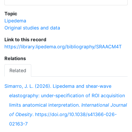
Topic
Lipedema
Original studies and data
Link to this record
https://library.lipedema.org/bibliography/SRAACM4T
Relations
Related
Simarro, J. L. (2026). Lipedema and shear-wave
elastography: under-specification of ROI acquisition
limits anatomical interpretation.
International Journal
of Obesity
. https://doi.org/10.1038/s41366-026-
02163-7