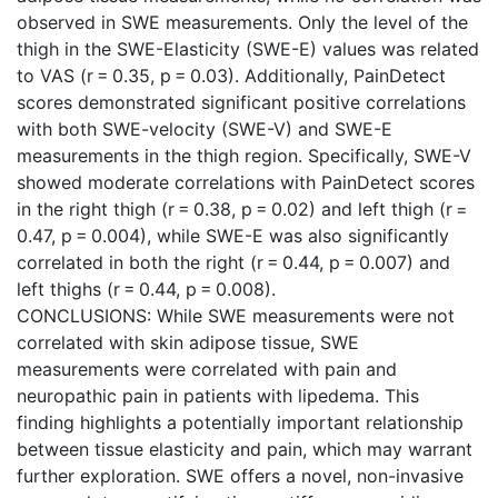
observed in SWE measurements. Only the level of the
thigh in the SWE-Elasticity (SWE-E) values was related
to VAS (r = 0.35, p = 0.03). Additionally, PainDetect
scores demonstrated significant positive correlations
with both SWE-velocity (SWE-V) and SWE-E
measurements in the thigh region. Specifically, SWE-V
showed moderate correlations with PainDetect scores
in the right thigh (r = 0.38, p = 0.02) and left thigh (r =
0.47, p = 0.004), while SWE-E was also significantly
correlated in both the right (r = 0.44, p = 0.007) and
left thighs (r = 0.44, p = 0.008).
CONCLUSIONS: While SWE measurements were not
correlated with skin adipose tissue, SWE
measurements were correlated with pain and
neuropathic pain in patients with lipedema. This
finding highlights a potentially important relationship
between tissue elasticity and pain, which may warrant
further exploration. SWE offers a novel, non-invasive