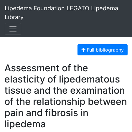
Lipedema Foundation LEGATO Lipedema
Library
Full bibliography
Assessment of the
elasticity of lipedematous
tissue and the examination
of the relationship between
pain and fibrosis in
lipedema