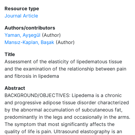
Resource type
Journal Article
Authors/contributors
Yaman, Ayşegül
(Author)
Mansız-Kaplan, Başak
(Author)
Title
Assessment of the elasticity of lipedematous tissue
and the examination of the relationship between pain
and fibrosis in lipedema
Abstract
BACKGROUND/OBJECTIVES: Lipedema is a chronic
and progressive adipose tissue disorder characterized
by the abnormal accumulation of subcutaneous fat,
predominantly in the legs and occasionally in the arms.
The symptom that most significantly affects the
quality of life is pain. Ultrasound elastography is an