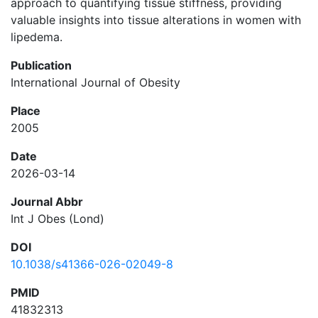
approach to quantifying tissue stiffness, providing
valuable insights into tissue alterations in women with
lipedema.
Publication
International Journal of Obesity
Place
2005
Date
2026-03-14
Journal Abbr
Int J Obes (Lond)
DOI
10.1038/s41366-026-02049-8
PMID
41832313