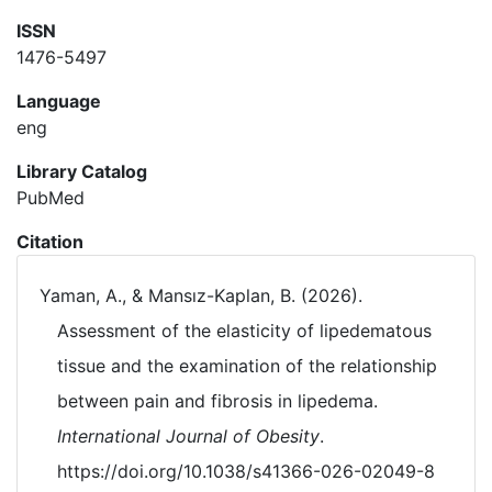
ISSN
1476-5497
Language
eng
Library Catalog
PubMed
Citation
Yaman, A., & Mansız-Kaplan, B. (2026).
Assessment of the elasticity of lipedematous
tissue and the examination of the relationship
between pain and fibrosis in lipedema.
International Journal of Obesity
.
https://doi.org/10.1038/s41366-026-02049-8