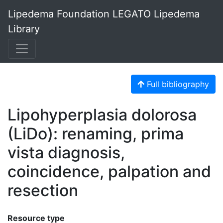
Lipedema Foundation LEGATO Lipedema
Library
Full bibliography
Lipohyperplasia dolorosa
(LiDo): renaming, prima
vista diagnosis,
coincidence, palpation and
resection
Resource type