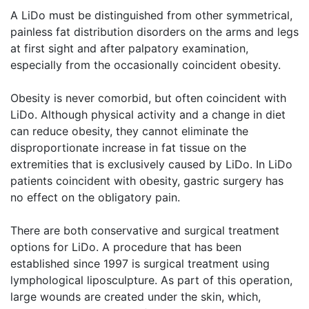
A LiDo must be distinguished from other symmetrical,
painless fat distribution disorders on the arms and legs
at first sight and after palpatory examination,
especially from the occasionally coincident obesity.
Obesity is never comorbid, but often coincident with
LiDo. Although physical activity and a change in diet
can reduce obesity, they cannot eliminate the
disproportionate increase in fat tissue on the
extremities that is exclusively caused by LiDo. In LiDo
patients coincident with obesity, gastric surgery has
no effect on the obligatory pain.
There are both conservative and surgical treatment
options for LiDo. A procedure that has been
established since 1997 is surgical treatment using
lymphological liposculpture. As part of this operation,
large wounds are created under the skin, which,