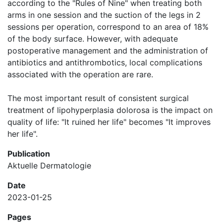
according to the "Rules of Nine" when treating both
arms in one session and the suction of the legs in 2
sessions per operation, correspond to an area of ​​18%
of the body surface. However, with adequate
postoperative management and the administration of
antibiotics and antithrombotics, local complications
associated with the operation are rare.
The most important result of consistent surgical
treatment of lipohyperplasia dolorosa is the impact on
quality of life: "It ruined her life" becomes "It improves
her life".
Publication
Aktuelle Dermatologie
Date
2023-01-25
Pages