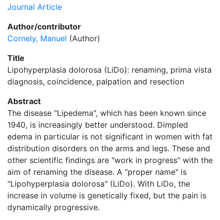
Journal Article
Author/contributor
Cornely, Manuel
(Author)
Title
Lipohyperplasia dolorosa (LiDo): renaming, prima vista
diagnosis, coincidence, palpation and resection
Abstract
The disease "Lipedema", which has been known since
1940, is increasingly better understood. Dimpled
edema in particular is not significant in women with fat
distribution disorders on the arms and legs. These and
other scientific findings are "work in progress" with the
aim of renaming the disease. A "proper name" is
"Lipohyperplasia dolorosa" (LiDo). With LiDo, the
increase in volume is genetically fixed, but the pain is
dynamically progressive.