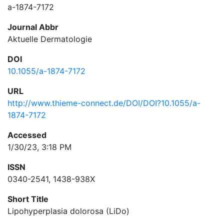
a-1874-7172
Journal Abbr
Aktuelle Dermatologie
DOI
10.1055/a-1874-7172
URL
http://www.thieme-connect.de/DOI/DOI?10.1055/a-
1874-7172
Accessed
1/30/23, 3:18 PM
ISSN
0340-2541, 1438-938X
Short Title
Lipohyperplasia dolorosa (LiDo)