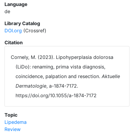
Language
de
Library Catalog
DOI.org
(Crossref)
Citation
Cornely, M. (2023). Lipohyperplasia dolorosa
(LiDo): renaming, prima vista diagnosis,
coincidence, palpation and resection.
Aktuelle
Dermatologie
, a-1874-7172.
https://doi.org/10.1055/a-1874-7172
Topic
Lipedema
Review