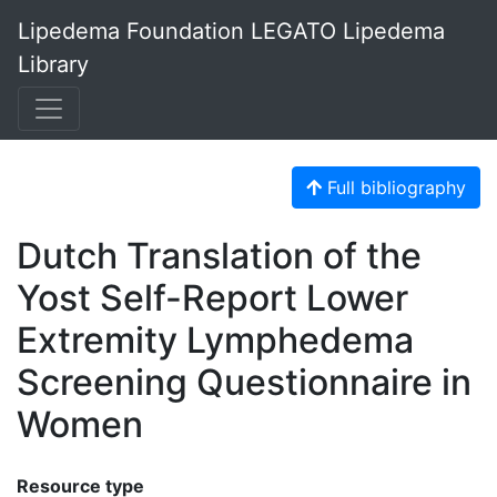
Lipedema Foundation LEGATO Lipedema
Library
Full bibliography
Dutch Translation of the
Yost Self-Report Lower
Extremity Lymphedema
Screening Questionnaire in
Women
Resource type