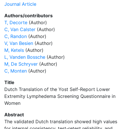
Journal Article
Authors/contributors
T, Decorte
(Author)
C, Van Calster
(Author)
C, Randon
(Author)
V, Van Besien
(Author)
M, Ketels
(Author)
L, Vanden Bossche
(Author)
M, De Schryver
(Author)
C, Monten
(Author)
Title
Dutch Translation of the Yost Self-Report Lower
Extremity Lymphedema Screening Questionnaire in
Women
Abstract
The validated Dutch translation showed high values
for internal consistency, test-retest reliability, and