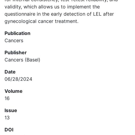
validity, which allows us to implement the
questionnaire in the early detection of LEL after
gynecological cancer treatment.
Publication
Cancers
Publisher
Cancers (Basel)
Date
06/28/2024
Volume
16
Issue
13
DOI