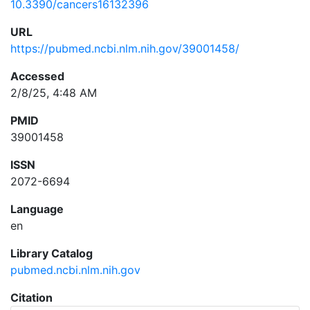
10.3390/cancers16132396
URL
https://pubmed.ncbi.nlm.nih.gov/39001458/
Accessed
2/8/25, 4:48 AM
PMID
39001458
ISSN
2072-6694
Language
en
Library Catalog
pubmed.ncbi.nlm.nih.gov
Citation