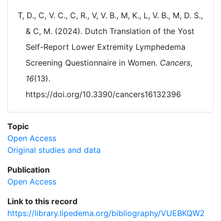
T, D., C, V. C., C, R., V, V. B., M, K., L, V. B., M, D. S.,
& C, M. (2024). Dutch Translation of the Yost
Self-Report Lower Extremity Lymphedema
Screening Questionnaire in Women.
Cancers
,
16
(13).
https://doi.org/10.3390/cancers16132396
Topic
Open Access
Original studies and data
Publication
Open Access
Link to this record
https://library.lipedema.org/bibliography/VUEBKQW2