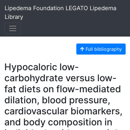
Lipedema Foundation LEGATO Lipedema
Library
Full bibliography
Hypocaloric low-
carbohydrate versus low-
fat diets on flow-mediated
dilation, blood pressure,
cardiovascular biomarkers,
and body composition in