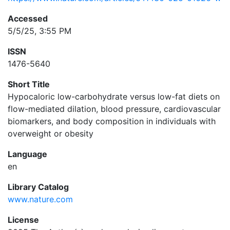
Accessed
5/5/25, 3:55 PM
ISSN
1476-5640
Short Title
Hypocaloric low-carbohydrate versus low-fat diets on
flow-mediated dilation, blood pressure, cardiovascular
biomarkers, and body composition in individuals with
overweight or obesity
Language
en
Library Catalog
www.nature.com
License