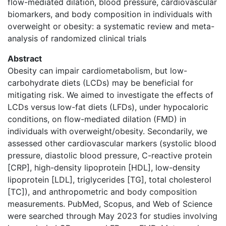
flow-mediated dilation, blood pressure, cardiovascular
biomarkers, and body composition in individuals with
overweight or obesity: a systematic review and meta-
analysis of randomized clinical trials
Abstract
Obesity can impair cardiometabolism, but low-
carbohydrate diets (LCDs) may be beneficial for
mitigating risk. We aimed to investigate the effects of
LCDs versus low-fat diets (LFDs), under hypocaloric
conditions, on flow-mediated dilation (FMD) in
individuals with overweight/obesity. Secondarily, we
assessed other cardiovascular markers (systolic blood
pressure, diastolic blood pressure, C-reactive protein
[CRP], high-density lipoprotein [HDL], low-density
lipoprotein [LDL], triglycerides [TG], total cholesterol
[TC]), and anthropometric and body composition
measurements. PubMed, Scopus, and Web of Science
were searched through May 2023 for studies involving