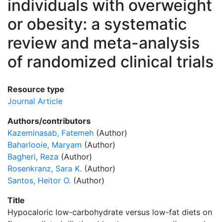
individuals with overweight
or obesity: a systematic
review and meta-analysis
of randomized clinical trials
Resource type
Journal Article
Authors/contributors
Kazeminasab, Fatemeh
(Author)
Baharlooie, Maryam
(Author)
Bagheri, Reza
(Author)
Rosenkranz, Sara K.
(Author)
Santos, Heitor O.
(Author)
Title
Hypocaloric low-carbohydrate versus low-fat diets on