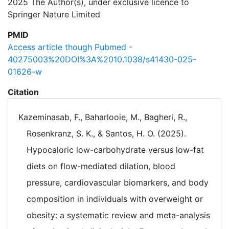
2025 The Author(s), under exclusive licence to
Springer Nature Limited
PMID
Access article though Pubmed -
40275003%20DOI%3A%2010.1038/s41430-025-
01626-w
Citation
Kazeminasab, F., Baharlooie, M., Bagheri, R.,
Rosenkranz, S. K., & Santos, H. O. (2025).
Hypocaloric low-carbohydrate versus low-fat
diets on flow-mediated dilation, blood
pressure, cardiovascular biomarkers, and body
composition in individuals with overweight or
obesity: a systematic review and meta-analysis