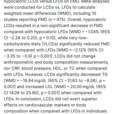
hypocaloric LCDs versus LFDs on FMD. Meta-analyses
were conducted for LCDs vs. LFDs to calculate
weighted mean differences (WMD), including 10
studies reporting FMD (n = 475). Overall, hypocaloric
LCDs resulted in a non-significant decrease in FMD
compared with hypocaloric LFDs [WMD = −1.04% (95%
CI −2.28 to 0.20), p = 0.10], while very-low-
carbohydrate diets (VLCDs) significantly reduced FMD
when compared with LFDs [WMD = −2.12% (95% CI:
−3.35 to −0.9) p = 0.001]. LCDs did not change
anthropometric and body composition measurements,
nor CRP, blood pressure, HDL, or TC when compared
with LFDs. However, LCDs significantly decreased TG
[WMD = −19.94 mg/dL (95% CI −31.83 to −8.06), p =
0.001] and increased LDL [WMD = 20.00 mg/dL (95%
CI 14.09 to 25.90), p = 0.001] when compared with
LFDs. In conclusion, LCDs did not exert superior
effects on cardiovascular markers or body
composition when compared with LFDs in individuals