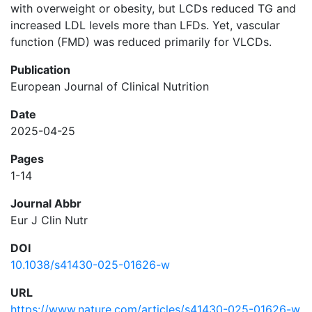
with overweight or obesity, but LCDs reduced TG and
increased LDL levels more than LFDs. Yet, vascular
function (FMD) was reduced primarily for VLCDs.
Publication
European Journal of Clinical Nutrition
Date
2025-04-25
Pages
1-14
Journal Abbr
Eur J Clin Nutr
DOI
10.1038/s41430-025-01626-w
URL
https://www.nature.com/articles/s41430-025-01626-w