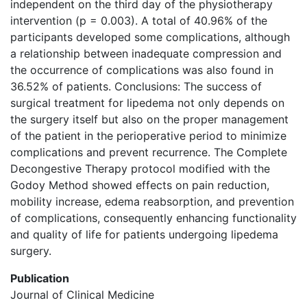
independent on the third day of the physiotherapy
intervention (p = 0.003). A total of 40.96% of the
participants developed some complications, although
a relationship between inadequate compression and
the occurrence of complications was also found in
36.52% of patients. Conclusions: The success of
surgical treatment for lipedema not only depends on
the surgery itself but also on the proper management
of the patient in the perioperative period to minimize
complications and prevent recurrence. The Complete
Decongestive Therapy protocol modified with the
Godoy Method showed effects on pain reduction,
mobility increase, edema reabsorption, and prevention
of complications, consequently enhancing functionality
and quality of life for patients undergoing lipedema
surgery.
Publication
Journal of Clinical Medicine