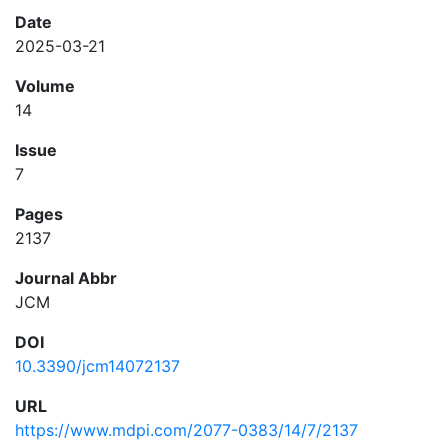
Date
2025-03-21
Volume
14
Issue
7
Pages
2137
Journal Abbr
JCM
DOI
10.3390/jcm14072137
URL
https://www.mdpi.com/2077-0383/14/7/2137