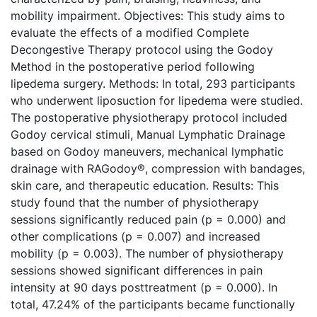
mobility impairment. Objectives: This study aims to
evaluate the effects of a modified Complete
Decongestive Therapy protocol using the Godoy
Method in the postoperative period following
lipedema surgery. Methods: In total, 293 participants
who underwent liposuction for lipedema were studied.
The postoperative physiotherapy protocol included
Godoy cervical stimuli, Manual Lymphatic Drainage
based on Godoy maneuvers, mechanical lymphatic
drainage with RAGodoy®, compression with bandages,
skin care, and therapeutic education. Results: This
study found that the number of physiotherapy
sessions significantly reduced pain (p = 0.000) and
other complications (p = 0.007) and increased
mobility (p = 0.003). The number of physiotherapy
sessions showed significant differences in pain
intensity at 90 days posttreatment (p = 0.000). In
total, 47.24% of the participants became functionally