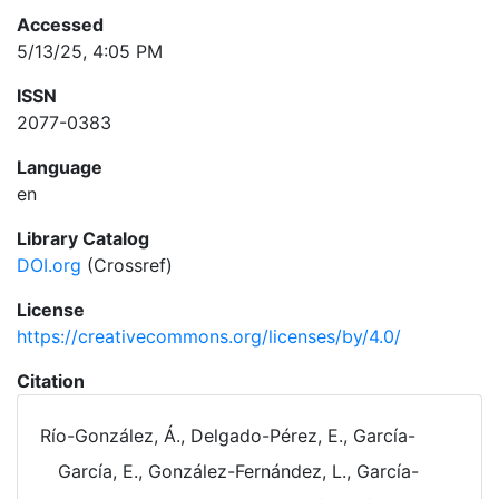
Accessed
5/13/25, 4:05 PM
ISSN
2077-0383
Language
en
Library Catalog
DOI.org
(Crossref)
License
https://creativecommons.org/licenses/by/4.0/
Citation
Río-González, Á., Delgado-Pérez, E., García-
García, E., González-Fernández, L., García-