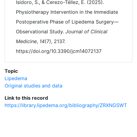
Isidoro, S., & Cerezo-Téllez, E. (2025).
Physiotherapy Intervention in the Immediate
Postoperative Phase of Lipedema Surgery—
Observational Study.
Journal of Clinical
Medicine
,
14
(7), 2137.
https://doi.org/10.3390/jcm14072137
Topic
Lipedema
Original studies and data
Link to this record
https://library.lipedema.org/bibliography/ZRXNGSWT