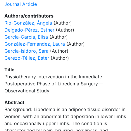
Journal Article
Authors/contributors
Río-González, Ángela
(Author)
Delgado-Pérez, Esther
(Author)
García-García, Elisa
(Author)
González-Fernández, Laura
(Author)
García-Isidoro, Sara
(Author)
Cerezo-Téllez, Ester
(Author)
Title
Physiotherapy Intervention in the Immediate
Postoperative Phase of Lipedema Surgery—
Observational Study
Abstract
Background: Lipedema is an adipose tissue disorder in
women, with an abnormal fat deposition in lower limbs
and occasionally upper limbs. The condition is
characterized by pain, bruising, heaviness, and