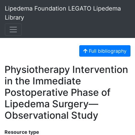
Lipedema Foundation LEGATO Lipedema
Library
Full bibliography
Physiotherapy Intervention
in the Immediate
Postoperative Phase of
Lipedema Surgery—
Observational Study
Resource type