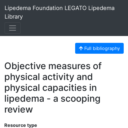
Lipedema Foundation LEGATO Lipedema
Library
Full bibliography
Objective measures of
physical activity and
physical capacities in
lipedema - a scooping
review
Resource type