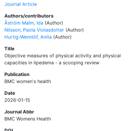
Journal Article
Authors/contributors
Åström Malm, Ida
(Author)
Nilsson, Paola Violasdotter
(Author)
Hurtig-Wennlöf, Anita
(Author)
Title
Objective measures of physical activity and physical
capacities in lipedema - a scooping review
Publication
BMC women's health
Date
2026-01-15
Journal Abbr
BMC Womens Health
DOI