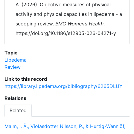
A. (2026). Objective measures of physical
activity and physical capacities in lipedema - a
scooping review.
BMC Women’s Health
.
https://doi.org/10.1186/s12905-026-04271-y
Topic
Lipedema
Review
Link to this record
https://library.lipedema.org/bibliography/6265DLUY
Relations
Related
Malm, I. Å., Violasdotter Nilsson, P., & Hurtig-Wennlöf,