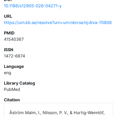
10.1186/s12905-026-04271-y
URL
https://urn.kb.se/resolve?urn=urn:nbn:se:hj:diva-70806
PMID
41540367
ISSN
1472-6874
Language
eng
Library Catalog
PubMed
Citation
Åström Malm, I., Nilsson, P. V., & Hurtig-Wennlöf,