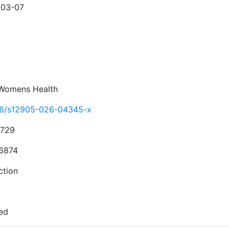
-03-07
Womens Health
86/s12905-026-04345-x
4729
6874
ction
ed