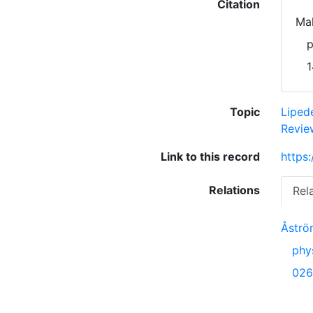
Citation
Mal
p
1
Topic
Lipe
Revie
Link to this record
https
Relations
Rel
Åström
phy
026