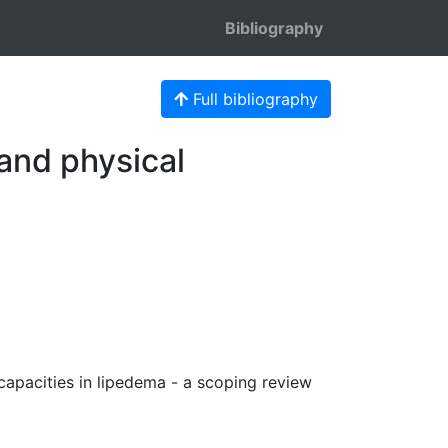
Bibliography
Full bibliography
 and physical
 capacities in lipedema - a scoping review