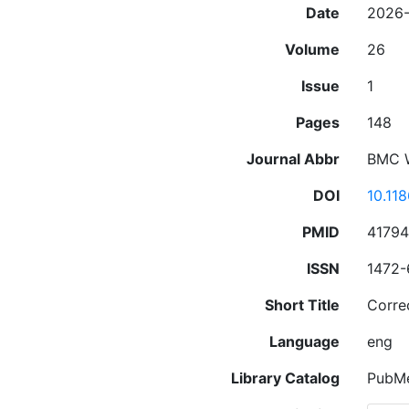
Date
2026
Volume
26
Issue
1
Pages
148
Journal Abbr
BMC 
DOI
10.11
PMID
4179
ISSN
1472-
Short Title
Corre
Language
eng
Library Catalog
PubM