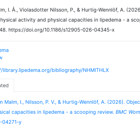
m, I. Å., Violasdotter Nilsson, P., & Hurtig-Wennlöf, A. (20
hysical activity and physical capacities in lipedema - a sc
48. https://doi.org/10.1186/s12905-026-04345-x
dema
w
://library.lipedema.org/bibliography/NHMITHLX
ated
 Malm, I., Nilsson, P. V., & Hurtig-Wennlöf, A. (2026). Obje
sical capacities in lipedema - a scooping review.
BMC Wome
-04271-y