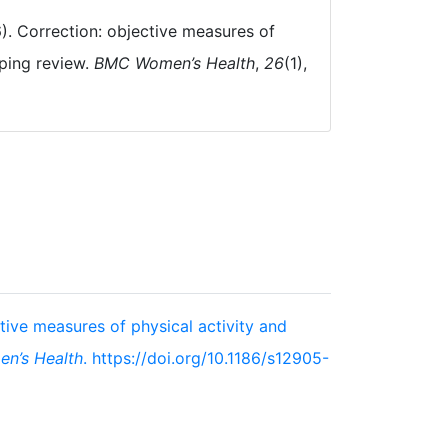
26). Correction: objective measures of
oping review.
BMC Women’s Health
,
26
(1),
ctive measures of physical activity and
n’s Health
. https://doi.org/10.1186/s12905-