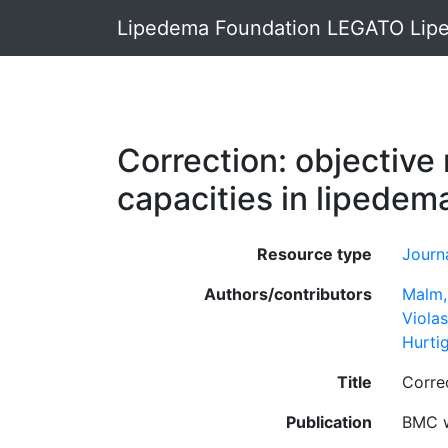
Lipedema Foundation LEGATO Lipe
Correction: objective
capacities in lipedem
Resource type
Journa
Authors/contributors
Malm,
Violas
Hurti
Title
Correc
Publication
BMC w