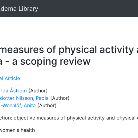
dema Library
 measures of physical activity
a - a scoping review
l Article
 Ida Åström
(Author)
dotter Nilsson, Paola
(Author)
g-Wennlöf, Anita
(Author)
tion: objective measures of physical activity and physical
omen's health