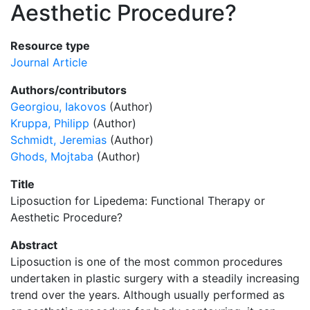
Aesthetic Procedure?
Resource type
Journal Article
Authors/contributors
Georgiou, Iakovos
(Author)
Kruppa, Philipp
(Author)
Schmidt, Jeremias
(Author)
Ghods, Mojtaba
(Author)
Title
Liposuction for Lipedema: Functional Therapy or
Aesthetic Procedure?
Abstract
Liposuction is one of the most common procedures
undertaken in plastic surgery with a steadily increasing
trend over the years. Although usually performed as