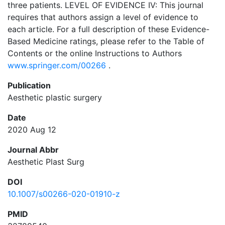
three patients. LEVEL OF EVIDENCE IV: This journal
requires that authors assign a level of evidence to
each article. For a full description of these Evidence-
Based Medicine ratings, please refer to the Table of
Contents or the online Instructions to Authors
www.springer.com/00266
.
Publication
Aesthetic plastic surgery
Date
2020 Aug 12
Journal Abbr
Aesthetic Plast Surg
DOI
10.1007/s00266-020-01910-z
PMID