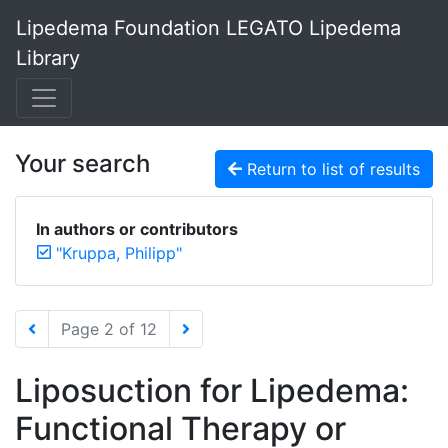
Lipedema Foundation LEGATO Lipedema
Library
Your search
Return to list of results
In authors or contributors
"Kruppa, Philipp"
Page 2 of 12
Liposuction for Lipedema:
Functional Therapy or