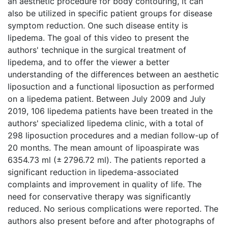
an aesthetic procedure for body contouring, it can
also be utilized in specific patient groups for disease
symptom reduction. One such disease entity is
lipedema. The goal of this video to present the
authors' technique in the surgical treatment of
lipedema, and to offer the viewer a better
understanding of the differences between an aesthetic
liposuction and a functional liposuction as performed
on a lipedema patient. Between July 2009 and July
2019, 106 lipedema patients have been treated in the
authors' specialized lipedema clinic, with a total of
298 liposuction procedures and a median follow-up of
20 months. The mean amount of lipoaspirate was
6354.73 ml (± 2796.72 ml). The patients reported a
significant reduction in lipedema-associated
complaints and improvement in quality of life. The
need for conservative therapy was significantly
reduced. No serious complications were reported. The
authors also present before and after photographs of