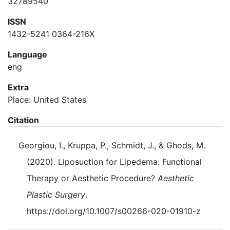
32789540
ISSN
1432-5241 0364-216X
Language
eng
Extra
Place: United States
Citation
Georgiou, I., Kruppa, P., Schmidt, J., & Ghods, M.
(2020). Liposuction for Lipedema: Functional
Therapy or Aesthetic Procedure?
Aesthetic
Plastic Surgery
.
https://doi.org/10.1007/s00266-020-01910-z