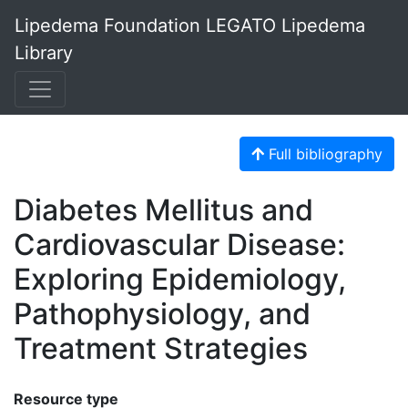
Lipedema Foundation LEGATO Lipedema
Library
Full bibliography
Diabetes Mellitus and
Cardiovascular Disease:
Exploring Epidemiology,
Pathophysiology, and
Treatment Strategies
Resource type