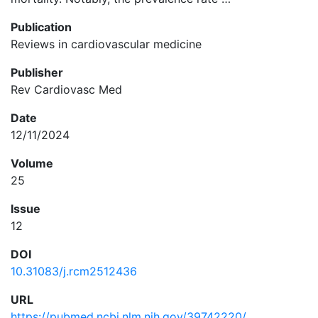
Publication
Reviews in cardiovascular medicine
Publisher
Rev Cardiovasc Med
Date
12/11/2024
Volume
25
Issue
12
DOI
10.31083/j.rcm2512436
URL
https://pubmed.ncbi.nlm.nih.gov/39742220/