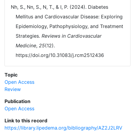
Nh, S., Nn, S., N, T., & I, P. (2024). Diabetes
Mellitus and Cardiovascular Disease: Exploring
Epidemiology, Pathophysiology, and Treatment
Strategies.
Reviews in Cardiovascular
Medicine
,
25
(12).
https://doi.org/10.31083/j.rcm2512436
Topic
Open Access
Review
Publication
Open Access
Link to this record
https://library.lipedema.org/bibliography/AZ2J2LRV