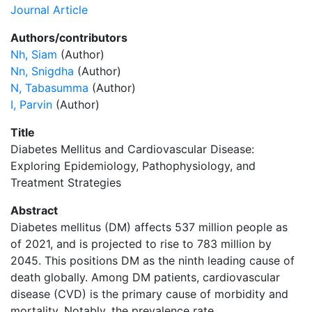
Journal Article
Authors/contributors
Nh, Siam
(Author)
Nn, Snigdha
(Author)
N, Tabasumma
(Author)
I, Parvin
(Author)
Title
Diabetes Mellitus and Cardiovascular Disease:
Exploring Epidemiology, Pathophysiology, and
Treatment Strategies
Abstract
Diabetes mellitus (DM) affects 537 million people as
of 2021, and is projected to rise to 783 million by
2045. This positions DM as the ninth leading cause of
death globally. Among DM patients, cardiovascular
disease (CVD) is the primary cause of morbidity and
mortality. Notably, the prevalence rate …