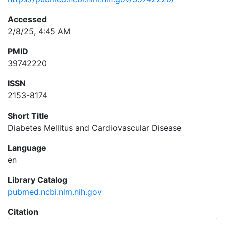
Accessed
2/8/25, 4:45 AM
PMID
39742220
ISSN
2153-8174
Short Title
Diabetes Mellitus and Cardiovascular Disease
Language
en
Library Catalog
pubmed.ncbi.nlm.nih.gov
Citation