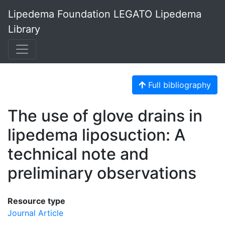
Lipedema Foundation LEGATO Lipedema
Library
Full bibliography
The use of glove drains in
lipedema liposuction: A
technical note and
preliminary observations
Resource type
Journal Article