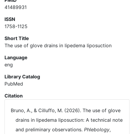
PMID
41489931
ISSN
1758-1125
Short Title
The use of glove drains in lipedema liposuction
Language
eng
Library Catalog
PubMed
Citation
Bruno, A., & Cilluffo, M. (2026). The use of glove
drains in lipedema liposuction: A technical note
and preliminary observations.
Phlebology
,