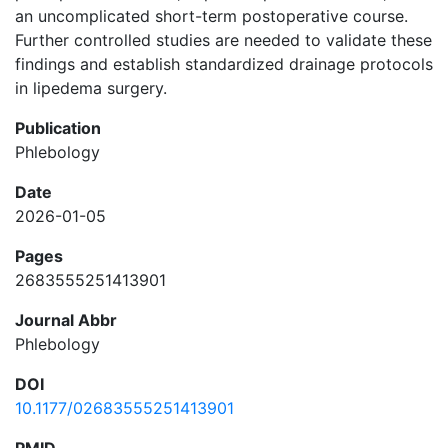
an uncomplicated short-term postoperative course.
Further controlled studies are needed to validate these
findings and establish standardized drainage protocols
in lipedema surgery.
Publication
Phlebology
Date
2026-01-05
Pages
2683555251413901
Journal Abbr
Phlebology
DOI
10.1177/02683555251413901