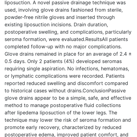
liposuction. A novel passive drainage technique was
used, involving glove drains fashioned from sterile,
powder-free nitrile gloves and inserted through
existing liposuction incisions. Drain duration,
postoperative swelling, and complications, particularly
seroma formation, were evaluated.ResultsAll patients
completed follow-up with no major complications.
Glove drains remained in place for an average of 2.4 ±
0.5 days. Only 2 patients (4%) developed seromas
requiring single aspiration. No infections, hematomas,
or lymphatic complications were recorded. Patients
reported reduced swelling and discomfort compared
to historical cases without drains.ConclusionPassive
glove drains appear to be a simple, safe, and effective
method to manage postoperative fluid collections
after lipedema liposuction of the lower legs. The
technique may lower the risk of seroma formation and
promote early recovery, characterized by reduced
postoperative edema, improved patient comfort, and