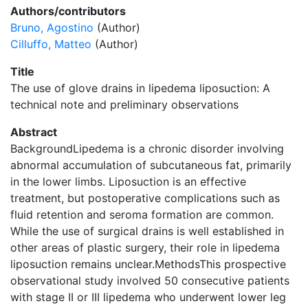
Authors/contributors
Bruno, Agostino
(Author)
Cilluffo, Matteo
(Author)
Title
The use of glove drains in lipedema liposuction: A
technical note and preliminary observations
Abstract
BackgroundLipedema is a chronic disorder involving
abnormal accumulation of subcutaneous fat, primarily
in the lower limbs. Liposuction is an effective
treatment, but postoperative complications such as
fluid retention and seroma formation are common.
While the use of surgical drains is well established in
other areas of plastic surgery, their role in lipedema
liposuction remains unclear.MethodsThis prospective
observational study involved 50 consecutive patients
with stage II or III lipedema who underwent lower leg