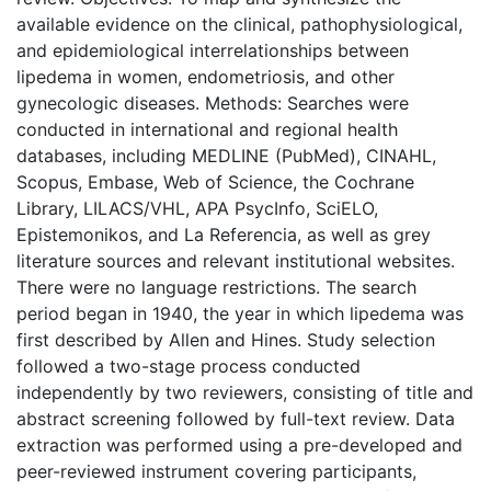
available evidence on the clinical, pathophysiological,
and epidemiological interrelationships between
lipedema in women, endometriosis, and other
gynecologic diseases. Methods: Searches were
conducted in international and regional health
databases, including MEDLINE (PubMed), CINAHL,
Scopus, Embase, Web of Science, the Cochrane
Library, LILACS/VHL, APA PsycInfo, SciELO,
Epistemonikos, and La Referencia, as well as grey
literature sources and relevant institutional websites.
There were no language restrictions. The search
period began in 1940, the year in which lipedema was
first described by Allen and Hines. Study selection
followed a two-stage process conducted
independently by two reviewers, consisting of title and
abstract screening followed by full-text review. Data
extraction was performed using a pre-developed and
peer-reviewed instrument covering participants,