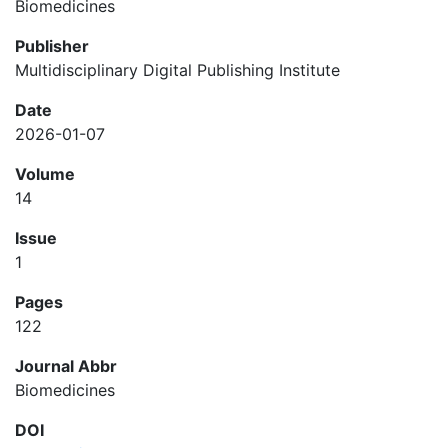
Biomedicines
Publisher
Multidisciplinary Digital Publishing Institute
Date
2026-01-07
Volume
14
Issue
1
Pages
122
Journal Abbr
Biomedicines
DOI