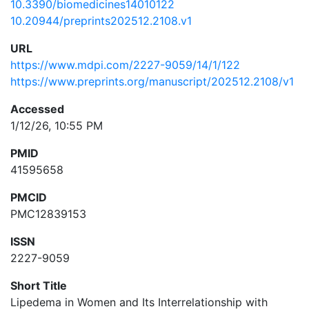
10.3390/biomedicines14010122
10.20944/preprints202512.2108.v1
URL
https://www.mdpi.com/2227-9059/14/1/122
https://www.preprints.org/manuscript/202512.2108/v1
Accessed
1/12/26, 10:55 PM
PMID
41595658
PMCID
PMC12839153
ISSN
2227-9059
Short Title
Lipedema in Women and Its Interrelationship with