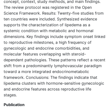
concept, context, study methods, and main findings.
The review protocol was registered in the Open
Science Framework. Results: Twenty-five studies from
ten countries were included. Synthesized evidence
supports the characterization of lipedema as a
systemic condition with metabolic and hormonal
dimensions. Key findings include symptom onset linked
to reproductive milestones, a high frequency of
gynecologic and endocrine comorbidities, and
molecular features overlapping with steroid-
dependent pathologies. These patterns reflect a recent
shift from a predominantly lymphovascular paradigm
toward a more integrated endocrinometabolic
framework. Conclusions: The findings indicate that
lipedema clusters with hormone-sensitive gynecologic
and endocrine features across reproductive life
stages.
Publication