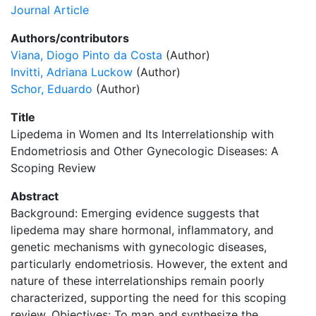
Journal Article
Authors/contributors
Viana, Diogo Pinto da Costa
(Author)
Invitti, Adriana Luckow
(Author)
Schor, Eduardo
(Author)
Title
Lipedema in Women and Its Interrelationship with
Endometriosis and Other Gynecologic Diseases: A
Scoping Review
Abstract
Background: Emerging evidence suggests that
lipedema may share hormonal, inflammatory, and
genetic mechanisms with gynecologic diseases,
particularly endometriosis. However, the extent and
nature of these interrelationships remain poorly
characterized, supporting the need for this scoping
review. Objectives: To map and synthesize the