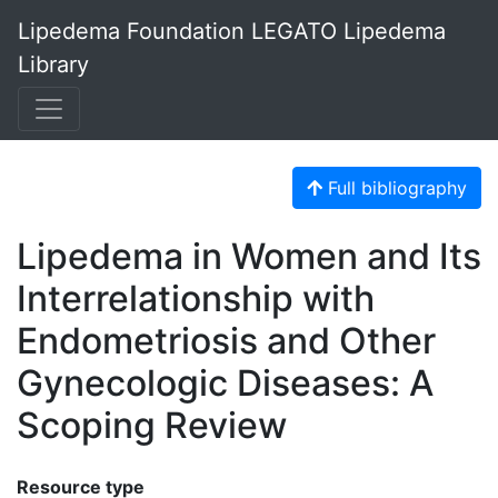
Lipedema Foundation LEGATO Lipedema
Library
Full bibliography
Lipedema in Women and Its
Interrelationship with
Endometriosis and Other
Gynecologic Diseases: A
Scoping Review
Resource type