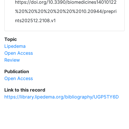
https://doi.org/10.3390/biomedicines14010122
%20%20%20%20%20%20%2010.20944/prepri
nts202512.2108.v1
Topic
Lipedema
Open Access
Review
Publication
Open Access
Link to this record
https://library.lipedema.org/bibliography/UGP5TY6D