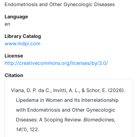
Endometriosis and Other Gynecologic Diseases
Language
en
Library Catalog
www.mdpi.com
License
http://creativecommons.org/licenses/by/3.0/
Citation
Viana, D. P. da C., Invitti, A. L., & Schor, E. (2026).
Lipedema in Women and Its Interrelationship
with Endometriosis and Other Gynecologic
Diseases: A Scoping Review.
Biomedicines
,
14
(1), 122.