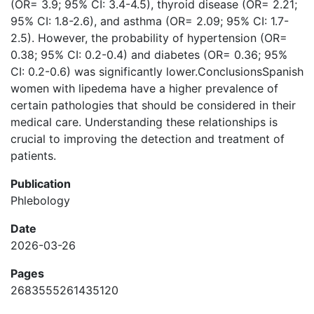
(OR= 3.9; 95% CI: 3.4-4.5), thyroid disease (OR= 2.21;
95% CI: 1.8-2.6), and asthma (OR= 2.09; 95% CI: 1.7-
2.5). However, the probability of hypertension (OR=
0.38; 95% CI: 0.2-0.4) and diabetes (OR= 0.36; 95%
CI: 0.2-0.6) was significantly lower.ConclusionsSpanish
women with lipedema have a higher prevalence of
certain pathologies that should be considered in their
medical care. Understanding these relationships is
crucial to improving the detection and treatment of
patients.
Publication
Phlebology
Date
2026-03-26
Pages
2683555261435120