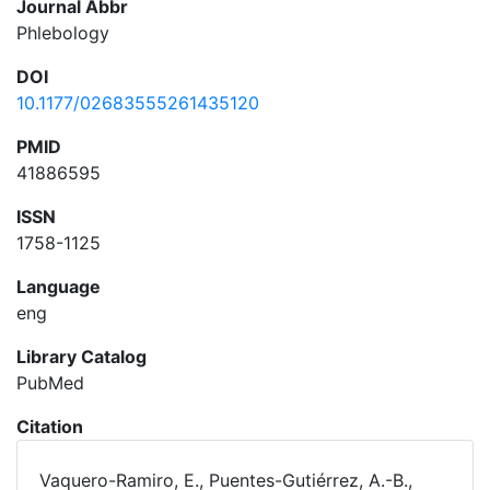
Journal Abbr
Phlebology
DOI
10.1177/02683555261435120
PMID
41886595
ISSN
1758-1125
Language
eng
Library Catalog
PubMed
Citation
Vaquero-Ramiro, E., Puentes-Gutiérrez, A.-B.,