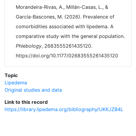
Morandeira-Rivas, A., Millán-Casas, L., &
García-Bascones, M. (2026). Prevalence of
comorbidities associated with lipedema. A
comparative study with the general population.
Phlebology
, 2683555261435120.
https://doi.org/10.1177/02683555261435120
Topic
Lipedema
Original studies and data
Link to this record
https://library.lipedema.org/bibliography/UKKJZB4L