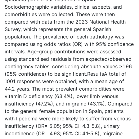
Sociodemographic variables, clinical aspects, and
comorbidities were collected. These were then
compared with data from the 2023 National Health
Survey, which represents the general Spanish
population. The prevalence of each pathology was
compared using odds ratios (OR) with 95% confidence
intervals. Age-group contributions were assessed
using standardised residuals from expected/observed
contingency tables, considering absolute values >1.96
(95% confidence) to be significant.ResultsA total of
1001 responses were obtained, with a mean age of
44.2 years. The most prevalent comorbidities were
vitamin D deficiency (63.4%), lower limb venous
insufficiency (47.2%), and migraine (43.1%). Compared
to the general female population in Spain, patients
with lipedema were more likely to suffer from venous
insufficiency (OR= 5.05; 95% CI: 4.3-5.8), urinary
incontinence (OR= 4.93; 95% CI: 4.1-5.8), migraine