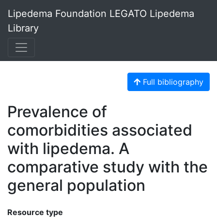
Lipedema Foundation LEGATO Lipedema
Library
Full bibliography
Prevalence of
comorbidities associated
with lipedema. A
comparative study with the
general population
Resource type