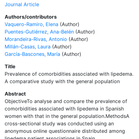
Journal Article
Authors/contributors
Vaquero-Ramiro, Elena
(Author)
Puentes-Gutiérrez, Ana-Belén
(Author)
Morandeira-Rivas, Antonio
(Author)
Millán-Casas, Laura
(Author)
García-Bascones, María
(Author)
Title
Prevalence of comorbidities associated with lipedema.
A comparative study with the general population
Abstract
ObjectiveTo analyse and compare the prevalence of
comorbidities associated with lipedema in Spanish
women with that in the general population.MethodsA
cross-sectional study was conducted using an
anonymous online questionnaire distributed among
lipedema patient associations in Spain.