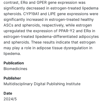
contrast, ERα and GPER gene expression was
significantly decreased in estrogen-treated lipedema
spheroids. CYP19A1 and LIPE gene expressions were
significantly increased in estrogen-treated healthy
ASCs and spheroids, respectively, while estrogen
upregulated the expression of PPAR-ϒ2 and ERα in
estrogen-treated lipedema-differentiated adipocytes
and spheroids. These results indicate that estrogen
may play a role in adipose tissue dysregulation in
lipedema.
Publication
Biomedicines
Publisher
Multidisciplinary Digital Publishing Institute
Date
2024/5