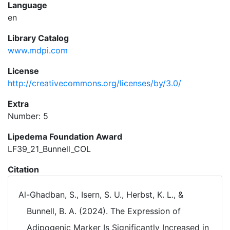
Language
en
Library Catalog
www.mdpi.com
License
http://creativecommons.org/licenses/by/3.0/
Extra
Number: 5
Lipedema Foundation Award
LF39_21_Bunnell_COL
Citation
Al-Ghadban, S., Isern, S. U., Herbst, K. L., &
Bunnell, B. A. (2024). The Expression of
Adipogenic Marker Is Significantly Increased in