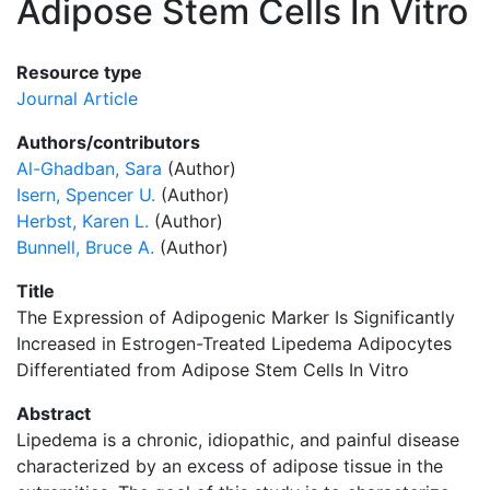
Adipose Stem Cells In Vitro
Resource type
Journal Article
Authors/contributors
Al-Ghadban, Sara
(Author)
Isern, Spencer U.
(Author)
Herbst, Karen L.
(Author)
Bunnell, Bruce A.
(Author)
Title
The Expression of Adipogenic Marker Is Significantly
Increased in Estrogen-Treated Lipedema Adipocytes
Differentiated from Adipose Stem Cells In Vitro
Abstract
Lipedema is a chronic, idiopathic, and painful disease
characterized by an excess of adipose tissue in the