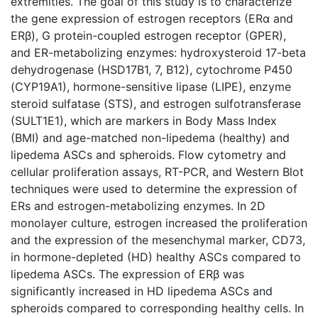
extremities. The goal of this study is to characterize
the gene expression of estrogen receptors (ERα and
ERβ), G protein-coupled estrogen receptor (GPER),
and ER-metabolizing enzymes: hydroxysteroid 17-beta
dehydrogenase (HSD17B1, 7, B12), cytochrome P450
(CYP19A1), hormone-sensitive lipase (LIPE), enzyme
steroid sulfatase (STS), and estrogen sulfotransferase
(SULT1E1), which are markers in Body Mass Index
(BMI) and age-matched non-lipedema (healthy) and
lipedema ASCs and spheroids. Flow cytometry and
cellular proliferation assays, RT-PCR, and Western Blot
techniques were used to determine the expression of
ERs and estrogen-metabolizing enzymes. In 2D
monolayer culture, estrogen increased the proliferation
and the expression of the mesenchymal marker, CD73,
in hormone-depleted (HD) healthy ASCs compared to
lipedema ASCs. The expression of ERβ was
significantly increased in HD lipedema ASCs and
spheroids compared to corresponding healthy cells. In