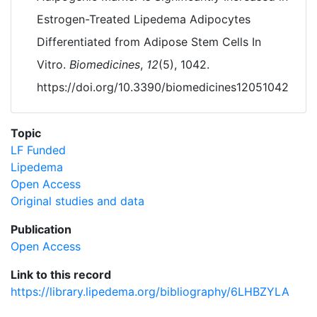
Estrogen-Treated Lipedema Adipocytes
Differentiated from Adipose Stem Cells In
Vitro.
Biomedicines
,
12
(5), 1042.
https://doi.org/10.3390/biomedicines12051042
Topic
LF Funded
Lipedema
Open Access
Original studies and data
Publication
Open Access
Link to this record
https://library.lipedema.org/bibliography/6LHBZYLA