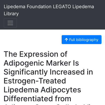
Lipedema Foundation LEGATO Lipedema
Library
Full bibliography
The Expression of
Adipogenic Marker Is
Significantly Increased in
Estrogen-Treated
Lipedema Adipocytes
Differentiated from