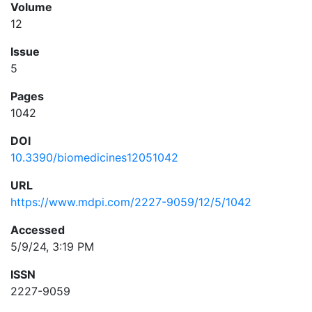
Volume
12
Issue
5
Pages
1042
DOI
10.3390/biomedicines12051042
URL
https://www.mdpi.com/2227-9059/12/5/1042
Accessed
5/9/24, 3:19 PM
ISSN
2227-9059