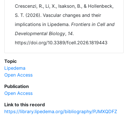
Crescenzi, R., Li, X., Isakson, B., & Hollenbeck,
S. T. (2026). Vascular changes and their
implications in Lipedema.
Frontiers in Cell and
Developmental Biology
,
14
.
https://doi.org/10.3389/fcell.2026.1819443
Topic
Lipedema
Open Access
Publication
Open Access
Link to this record
https://library.lipedema.org/bibliography/PJMXQDFZ