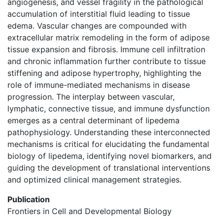
angiogenesis, and vessel fragility in the pathological
accumulation of interstitial fluid leading to tissue
edema. Vascular changes are compounded with
extracellular matrix remodeling in the form of adipose
tissue expansion and fibrosis. Immune cell infiltration
and chronic inflammation further contribute to tissue
stiffening and adipose hypertrophy, highlighting the
role of immune-mediated mechanisms in disease
progression. The interplay between vascular,
lymphatic, connective tissue, and immune dysfunction
emerges as a central determinant of lipedema
pathophysiology. Understanding these interconnected
mechanisms is critical for elucidating the fundamental
biology of lipedema, identifying novel biomarkers, and
guiding the development of translational interventions
and optimized clinical management strategies.
Publication
Frontiers in Cell and Developmental Biology