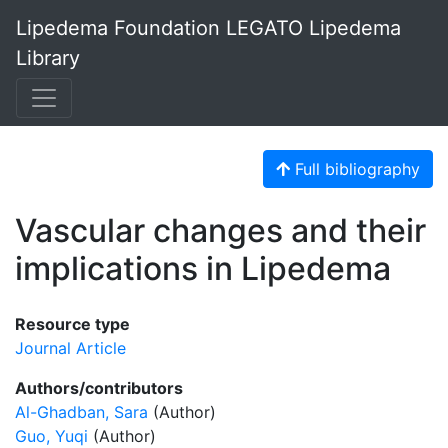
Lipedema Foundation LEGATO Lipedema
Library
Full bibliography
Vascular changes and their
implications in Lipedema
Resource type
Journal Article
Authors/contributors
Al-Ghadban, Sara
(Author)
Guo, Yuqi
(Author)