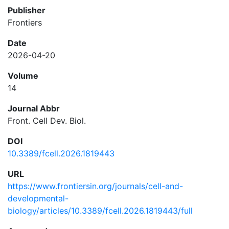
Publisher
Frontiers
Date
2026-04-20
Volume
14
Journal Abbr
Front. Cell Dev. Biol.
DOI
10.3389/fcell.2026.1819443
URL
https://www.frontiersin.org/journals/cell-and-
developmental-
biology/articles/10.3389/fcell.2026.1819443/full