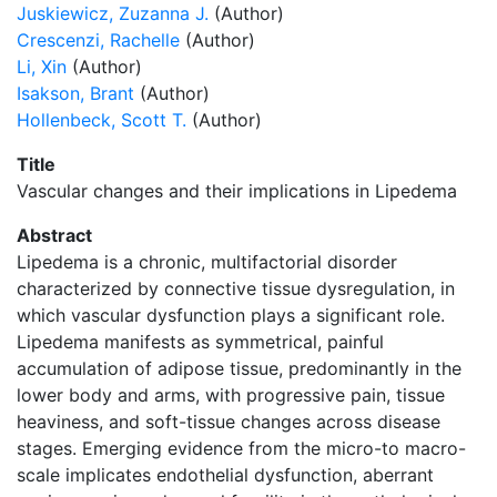
Juskiewicz, Zuzanna J.
(Author)
Crescenzi, Rachelle
(Author)
Li, Xin
(Author)
Isakson, Brant
(Author)
Hollenbeck, Scott T.
(Author)
Title
Vascular changes and their implications in Lipedema
Abstract
Lipedema is a chronic, multifactorial disorder
characterized by connective tissue dysregulation, in
which vascular dysfunction plays a significant role.
Lipedema manifests as symmetrical, painful
accumulation of adipose tissue, predominantly in the
lower body and arms, with progressive pain, tissue
heaviness, and soft-tissue changes across disease
stages. Emerging evidence from the micro-to macro-
scale implicates endothelial dysfunction, aberrant