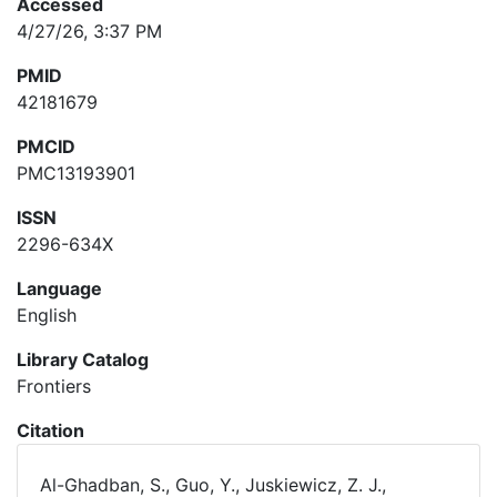
Accessed
4/27/26, 3:37 PM
PMID
42181679
PMCID
PMC13193901
ISSN
2296-634X
Language
English
Library Catalog
Frontiers
Citation
Al-Ghadban, S., Guo, Y., Juskiewicz, Z. J.,